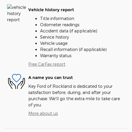
Vehicle history report
Title information
Odometer readings
Accident data (if applicable)
Service history
Vehicle usage
Recall information (if applicable)
Warranty status
Free CarFax report
A name you can trust
Key Ford of Rockland is dedicated to your
satisfaction before, during, and after your
purchase. We'll go the extra mile to take care
of you.
More about us