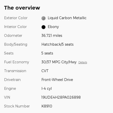
The overview
Exterior Color
Liquid Carbon Metallic
Interior Color
Ebony
Odometer
36,721 miles
Body/Seating
Hatchback/5 seats
Seats
5 seats
Fuel Economy
30/37 MPG City/Hwy
Details
Transmission
CVT
Drivetrain
Front-Wheel Drive
Engine
I-4 cyl
VIN
19UDE4H28PA026898
Stock Number
K8910