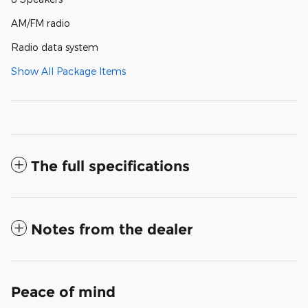
AM/FM radio
Radio data system
Show All Package Items
The full specifications
Notes from the dealer
Peace of mind