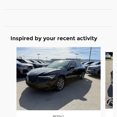
Inspired by your recent activity
Slide 1 of 6
P13342