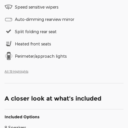
Speed sensitive wipers
Auto-dimming rearview mirror
Split folding rear seat
Heated front seats
Perimeter/approach lights
All 19 Highlights
A closer look at what’s included
Included Options
8 Speakers