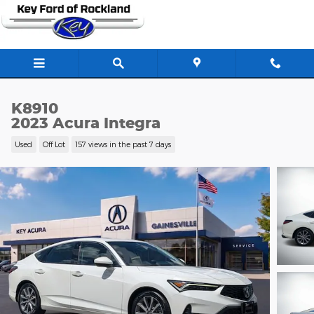
Skip to main content
K8910
2023 Acura Integra
Used
Off Lot
157 views in the past 7 days