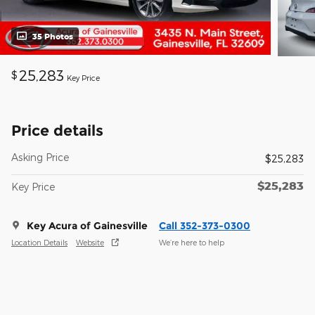
35 Photos
25,283
$
Key Price
Price details
Asking Price
$25,283
$25,283
Key Price
Key Acura of Gainesville
Call 352-373-0300
Location Details
Website
We’re here to help