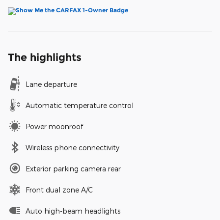
The highlights
Lane departure
Automatic temperature control
Power moonroof
Wireless phone connectivity
Exterior parking camera rear
Front dual zone A/C
Auto high-beam headlights