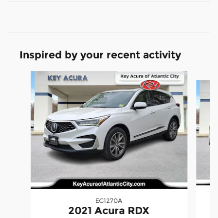
Inspired by your recent activity
Slide 1 of 9
EG1270A
2021 Acura RDX