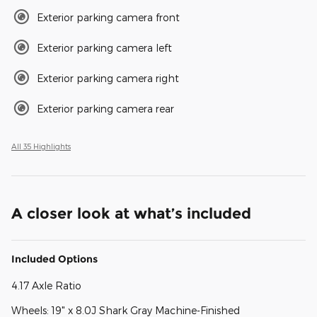
Exterior parking camera front
Exterior parking camera left
Exterior parking camera right
Exterior parking camera rear
All 35 Highlights
A closer look at what’s included
Included Options
4.17 Axle Ratio
Wheels: 19" x 8.0J Shark Gray Machine-Finished