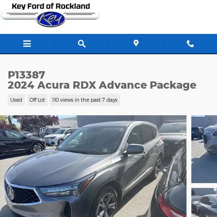
Skip to main content
P13387
2024 Acura RDX Advance Package
Used
Off Lot
110 views in the past 7 days