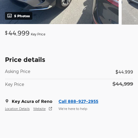
5 Photos
44,999
$
Key Price
Price details
Asking Price
$44,999
$44,999
Key Price
Key Acura of Reno
Call 888-927-2955
Location Details
Website
We’re here to help