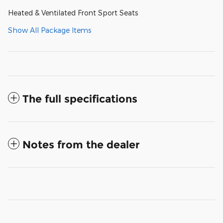
Heated & Ventilated Front Sport Seats
Show All Package Items
The full specifications
Notes from the dealer