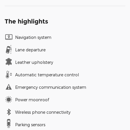
The highlights
Navigation system
Lane departure
Leather upholstery
Automatic temperature control
Emergency communication system
Power moonroof
Wireless phone connectivity
Parking sensors