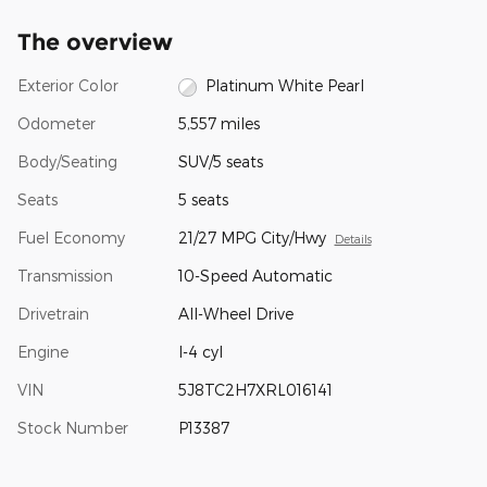
The overview
Exterior Color
Platinum White Pearl
Odometer
5,557 miles
Body/Seating
SUV/5 seats
Seats
5 seats
Fuel Economy
21/27 MPG City/Hwy
Details
Transmission
10-Speed Automatic
Drivetrain
All-Wheel Drive
Engine
I-4 cyl
VIN
5J8TC2H7XRL016141
Stock Number
P13387