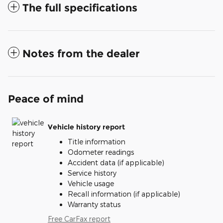
The full specifications
Notes from the dealer
Peace of mind
Vehicle history report
Title information
Odometer readings
Accident data (if applicable)
Service history
Vehicle usage
Recall information (if applicable)
Warranty status
Free CarFax report