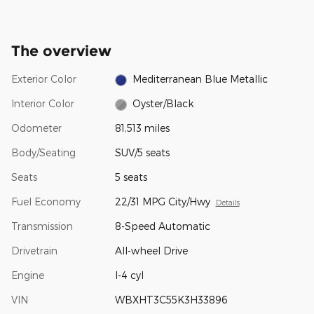
The overview
Exterior Color
Mediterranean Blue Metallic
Interior Color
Oyster/Black
Odometer
81,513 miles
Body/Seating
SUV/5 seats
Seats
5 seats
Fuel Economy
22/31 MPG City/Hwy
Details
Transmission
8-Speed Automatic
Drivetrain
All-wheel Drive
Engine
I-4 cyl
VIN
WBXHT3C55K3H33896