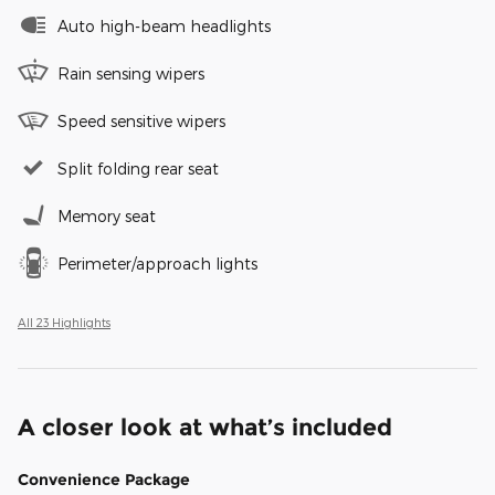
Auto high-beam headlights
Rain sensing wipers
Speed sensitive wipers
Split folding rear seat
Memory seat
Perimeter/approach lights
All 23 Highlights
A closer look at what’s included
Convenience Package