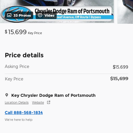
33 Photos
Video
15,699
$
Key Price
Price details
Asking Price
$15,699
$15,699
Key Price
Key Chrysler Dodge Ram of Portsmouth
Location Details
Website
Call 888-568-1834
We’re here to help