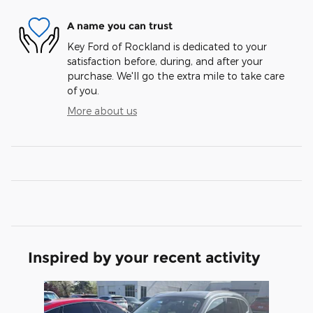
A name you can trust
Key Ford of Rockland is dedicated to your
satisfaction before, during, and after your
purchase. We'll go the extra mile to take care
of you.
More about us
Inspired by your recent activity
Slide 1 of 1