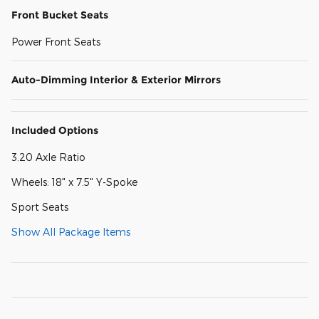
Front Bucket Seats
Power Front Seats
Auto-Dimming Interior & Exterior Mirrors
Included Options
3.20 Axle Ratio
Wheels: 18" x 7.5" Y-Spoke
Sport Seats
Show All Package Items