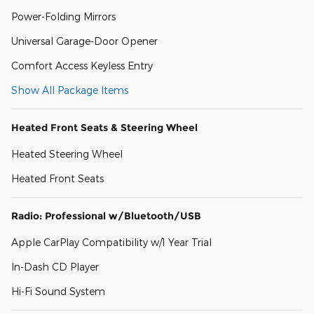
Power-Folding Mirrors
Universal Garage-Door Opener
Comfort Access Keyless Entry
Show All Package Items
Heated Front Seats & Steering Wheel
Heated Steering Wheel
Heated Front Seats
Radio: Professional w/Bluetooth/USB
Apple CarPlay Compatibility w/1 Year Trial
In-Dash CD Player
Hi-Fi Sound System