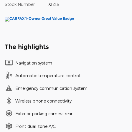
Stock Number
X1213
The highlights
Navigation system
Automatic temperature control
Emergency communication system
Wireless phone connectivity
Exterior parking camera rear
Front dual zone A/C