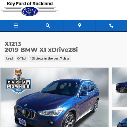
Skip to main content
X1213
2019 BMW X1 xDrive28i
Used
Off Lot
158 views in the past 7 days