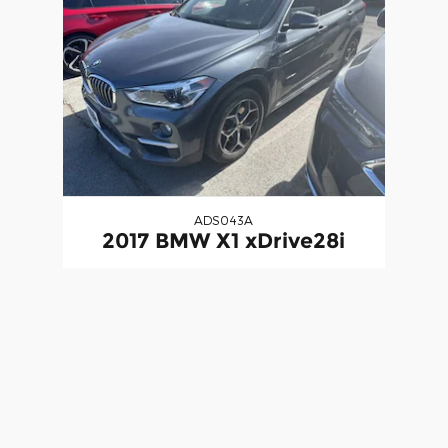
ADS043A
2017 BMW X1 xDrive28i