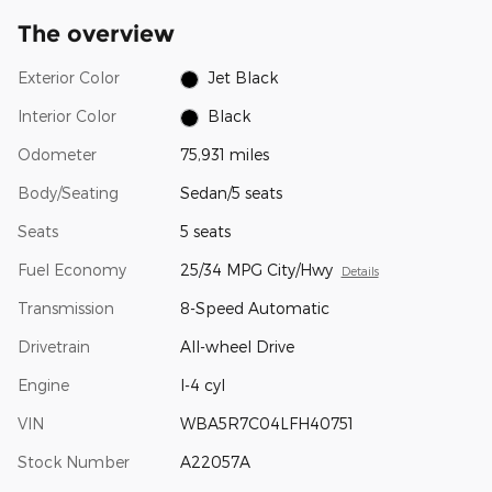
The overview
Exterior Color
Jet Black
Interior Color
Black
Odometer
75,931 miles
Body/Seating
Sedan/5 seats
Seats
5 seats
Fuel Economy
25/34 MPG City/Hwy
Details
Transmission
8-Speed Automatic
Drivetrain
All-wheel Drive
Engine
I-4 cyl
VIN
WBA5R7C04LFH40751
Stock Number
A22057A