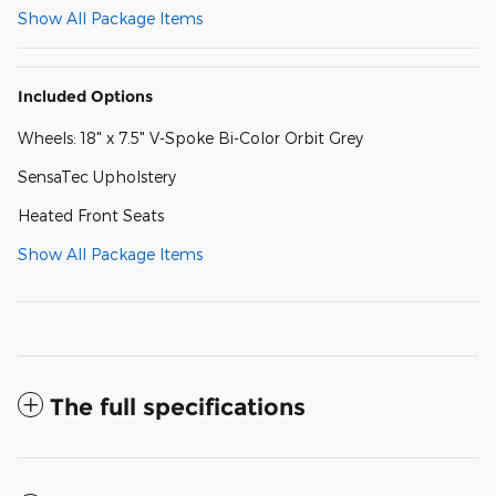
Show All Package Items
Included Options
Wheels: 18" x 7.5" V-Spoke Bi-Color Orbit Grey
SensaTec Upholstery
Heated Front Seats
Show All Package Items
The full specifications