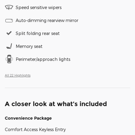
Speed sensitive wipers
Auto-dimming rearview mirror
Split folding rear seat
Memory seat
Perimeter/approach lights
All 22 Highlights
A closer look at what’s included
Convenience Package
Comfort Access Keyless Entry