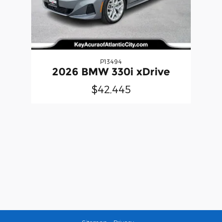
P13494
2026 BMW 330i xDrive
$42,445