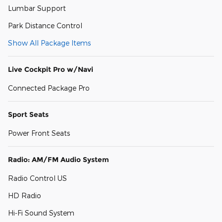
Lumbar Support
Park Distance Control
Show All Package Items
Live Cockpit Pro w/Navi
Connected Package Pro
Sport Seats
Power Front Seats
Radio: AM/FM Audio System
Radio Control US
HD Radio
Hi-Fi Sound System