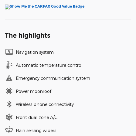
The highlights
Navigation system
Automatic temperature control
Emergency communication system
Power moonroof
Wireless phone connectivity
Front dual zone A/C
Rain sensing wipers