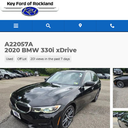
Skip to main content
A22057A
2020 BMW 330i xDrive
Used
Off Lot
201 views in the past 7 days