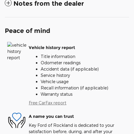
Notes from the dealer
Peace of mind
Vehicle history report
Title information
Odometer readings
Accident data (if applicable)
Service history
Vehicle usage
Recall information (if applicable)
Warranty status
Free CarFax report
A name you can trust
Key Ford of Rockland is dedicated to your
satisfaction before, during, and after your