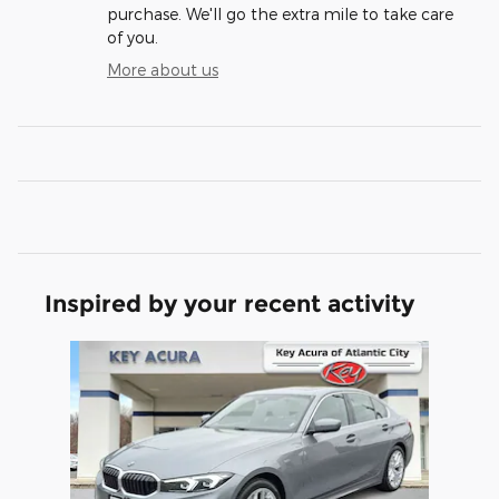
purchase. We'll go the extra mile to take care
of you.
More about us
Inspired by your recent activity
Slide 1 of 1