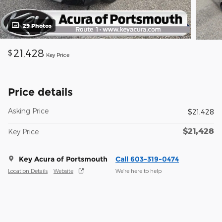
29 Photos
21,428
$
Key Price
Price details
Asking Price
$21,428
$21,428
Key Price
Key Acura of Portsmouth
Call 603-319-0474
Location Details
Website
We’re here to help