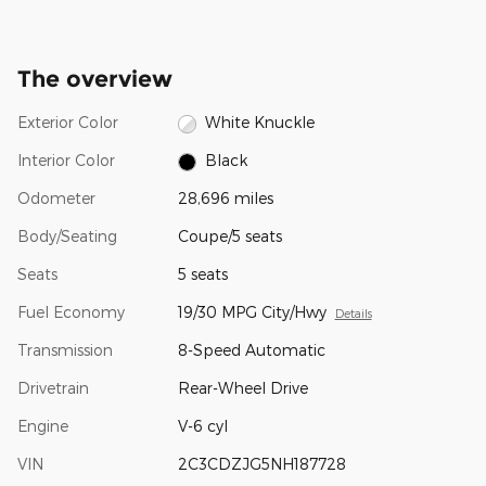
The overview
Exterior Color
White Knuckle
Interior Color
Black
Odometer
28,696 miles
Body/Seating
Coupe/5 seats
Seats
5 seats
Fuel Economy
19/30 MPG City/Hwy
Details
Transmission
8-Speed Automatic
Drivetrain
Rear-Wheel Drive
Engine
V-6 cyl
VIN
2C3CDZJG5NH187728