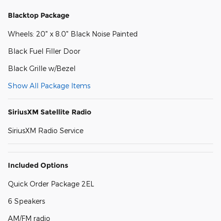
Blacktop Package
Wheels: 20" x 8.0" Black Noise Painted
Black Fuel Filler Door
Black Grille w/Bezel
Show All Package Items
SiriusXM Satellite Radio
SiriusXM Radio Service
Included Options
Quick Order Package 2EL
6 Speakers
AM/FM radio