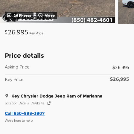
26 Photos
Video
26,995
$
Key Price
Price details
Asking Price
$26,995
$26,995
Key Price
Key Chrysler Dodge Jeep Ram of Marianna
Location Details
Website
Call 850-998-3807
We’re here to help