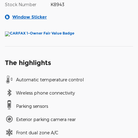
Stock Number
K8943
Window Sticker
The highlights
Automatic temperature control
Wireless phone connectivity
Parking sensors
Exterior parking camera rear
Front dual zone A/C