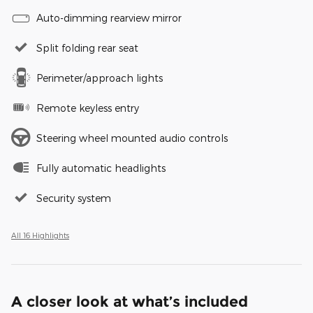
Auto-dimming rearview mirror
Split folding rear seat
Perimeter/approach lights
Remote keyless entry
Steering wheel mounted audio controls
Fully automatic headlights
Security system
All 16 Highlights
A closer look at what’s included