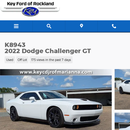
Skip to main content
K8943
2022 Dodge Challenger GT
Used
Off Lot
175 views in the past 7 days