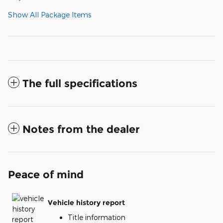
Show All Package Items
The full specifications
Notes from the dealer
Peace of mind
Vehicle history report
Title information