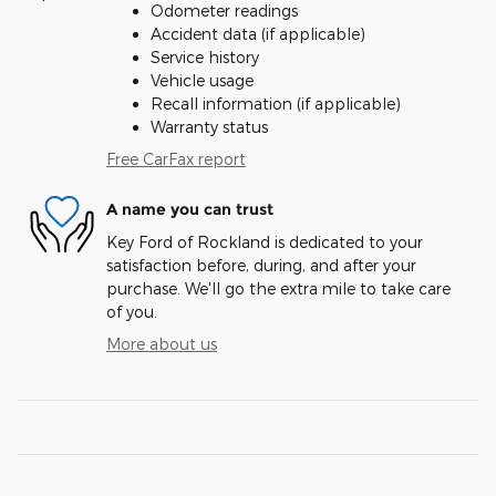
Odometer readings
Accident data (if applicable)
Service history
Vehicle usage
Recall information (if applicable)
Warranty status
Free CarFax report
A name you can trust
Key Ford of Rockland is dedicated to your
satisfaction before, during, and after your
purchase. We'll go the extra mile to take care
of you.
More about us