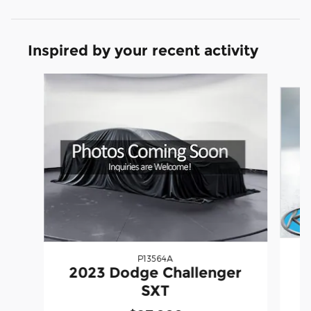
Inspired by your recent activity
Slide 1 of 2
P13564A
2
2023 Dodge Challenger
SXT