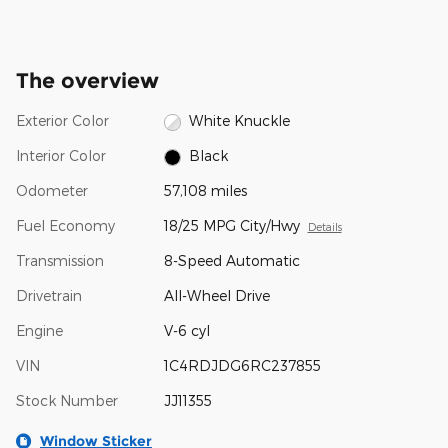
The overview
Exterior Color
White Knuckle
Interior Color
Black
Odometer
57,108 miles
Fuel Economy
18/25 MPG City/Hwy
Details
Transmission
8-Speed Automatic
Drivetrain
All-Wheel Drive
Engine
V-6 cyl
VIN
1C4RDJDG6RC237855
Stock Number
JJ11355
Window Sticker