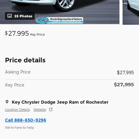
25 Photos
27,995
$
Key Price
Price details
Asking Price
$27,995
$27,995
Key Price
Key Chrysler Dodge Jeep Ram of Rochester
Location Details
Website
Call 888-650-9296
We’re here to help