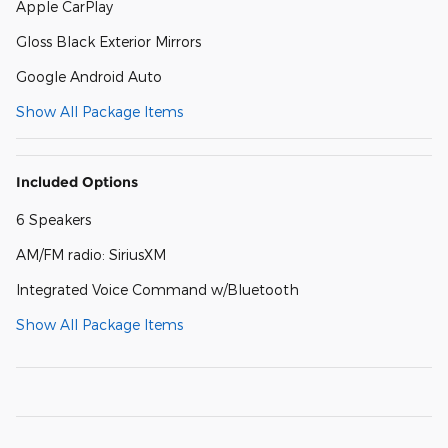
Apple CarPlay
Gloss Black Exterior Mirrors
Google Android Auto
Show All Package Items
Included Options
6 Speakers
AM/FM radio: SiriusXM
Integrated Voice Command w/Bluetooth
Show All Package Items