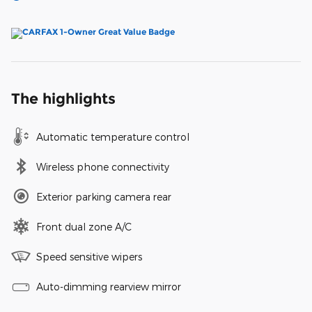
The highlights
Automatic temperature control
Wireless phone connectivity
Exterior parking camera rear
Front dual zone A/C
Speed sensitive wipers
Auto-dimming rearview mirror