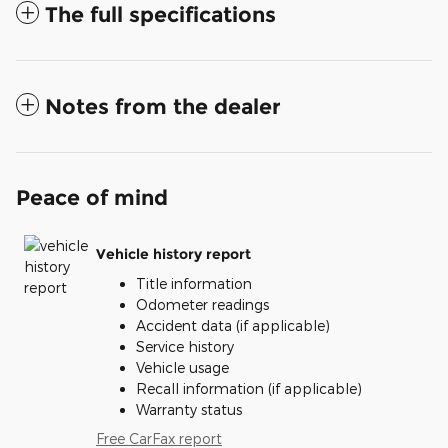
The full specifications
Notes from the dealer
Peace of mind
Vehicle history report
Title information
Odometer readings
Accident data (if applicable)
Service history
Vehicle usage
Recall information (if applicable)
Warranty status
Free CarFax report