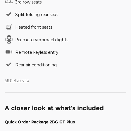
3rd row seats
Split folding rear seat
Heated front seats
Perimeter/approach lights
Remote keyless entry
Rear air conditioning
All 21 Highlights
A closer look at what’s included
Quick Order Package 2BG GT Plus