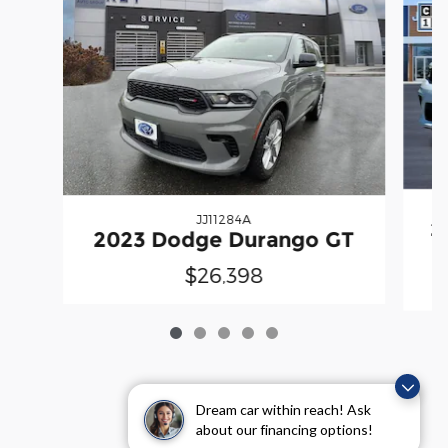
JJ11284A
2
2023 Dodge Durango GT
$26,398
Dream car within reach! Ask
about our financing options!