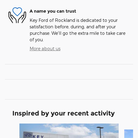
A name you can trust
Key Ford of Rockland is dedicated to your
satisfaction before, during, and after your
purchase. We'll go the extra mile to take care
of you.
More about us
Inspired by your recent activity
Slide 1 of 5