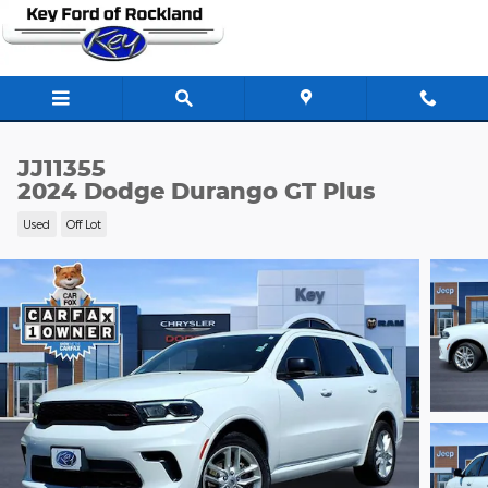
Skip to main content
JJ11355
2024 Dodge Durango GT Plus
Used
Off Lot