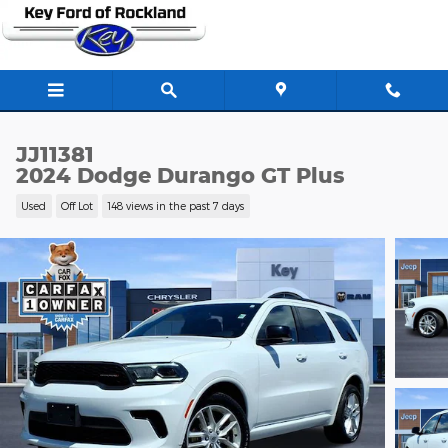
Skip to main content
JJ11381
2024 Dodge Durango GT Plus
Used
Off Lot
148 views in the past 7 days