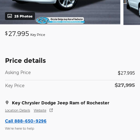
25 Photos
27,995
$
Key Price
Price details
Asking Price
$27,995
$27,995
Key Price
Key Chrysler Dodge Jeep Ram of Rochester
Location Details
Website
Call 888-650-9296
We’re here to help