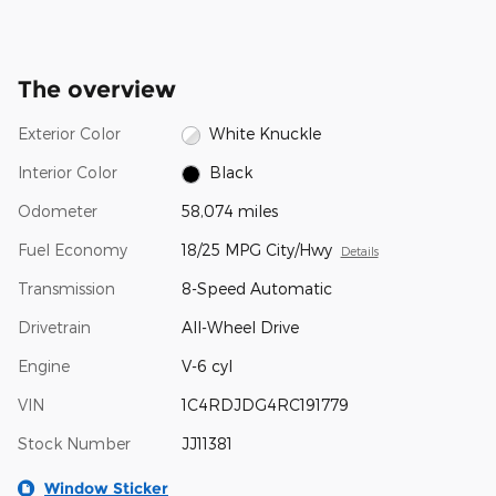
The overview
Exterior Color
White Knuckle
Interior Color
Black
Odometer
58,074 miles
Fuel Economy
18/25 MPG City/Hwy
Details
Transmission
8-Speed Automatic
Drivetrain
All-Wheel Drive
Engine
V-6 cyl
VIN
1C4RDJDG4RC191779
Stock Number
JJ11381
Window Sticker