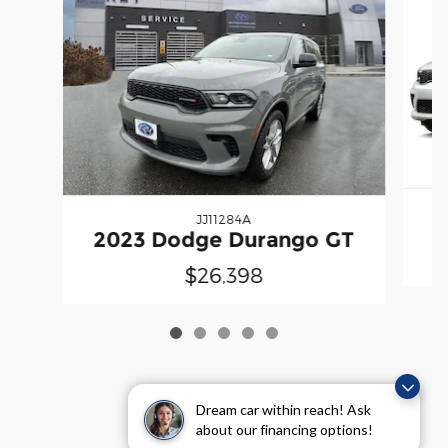
JJ11284A
2
2023 Dodge Durango GT
$26,398
Dream car within reach! Ask
about our financing options!