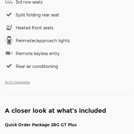
3rd row seats
Split folding rear seat
Heated front seats
Perimeter/approach lights
Remote keyless entry
Rear air conditioning
All 21 Highlights
A closer look at what’s included
Quick Order Package 2BG GT Plus