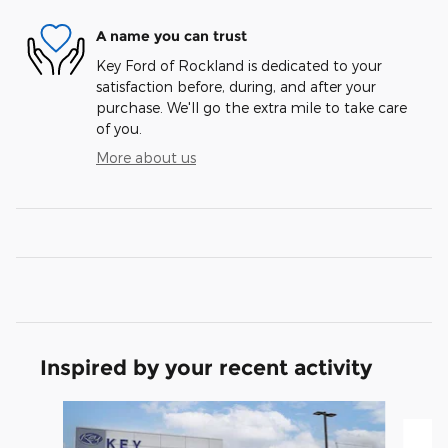
A name you can trust
Key Ford of Rockland is dedicated to your
satisfaction before, during, and after your
purchase. We'll go the extra mile to take care
of you.
More about us
Inspired by your recent activity
Slide 1 of 5