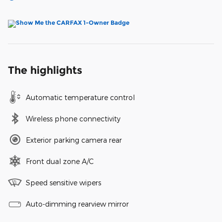
The highlights
Automatic temperature control
Wireless phone connectivity
Exterior parking camera rear
Front dual zone A/C
Speed sensitive wipers
Auto-dimming rearview mirror