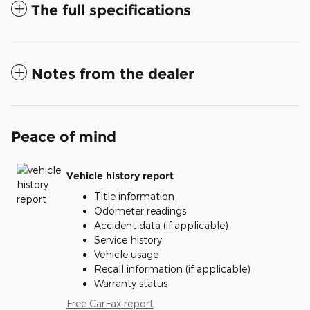
The full specifications
Notes from the dealer
Peace of mind
Vehicle history report
Title information
Odometer readings
Accident data (if applicable)
Service history
Vehicle usage
Recall information (if applicable)
Warranty status
Free CarFax report