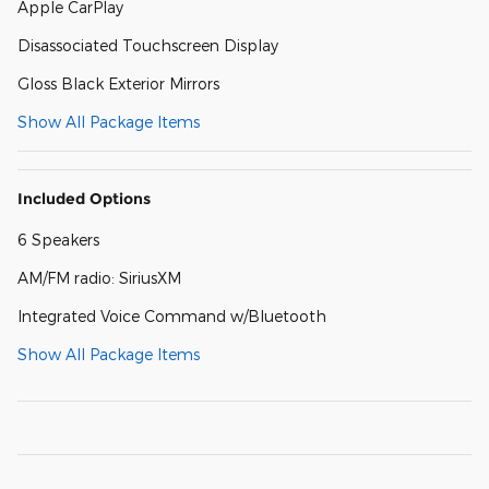
Apple CarPlay
Disassociated Touchscreen Display
Gloss Black Exterior Mirrors
Show All Package Items
Included Options
6 Speakers
AM/FM radio: SiriusXM
Integrated Voice Command w/Bluetooth
Show All Package Items