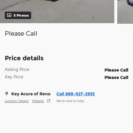
5 Photos
Please Call
Price details
Asking Price
Please Call
Key Price
Please Call
Key Acura of Reno
Call 888-927-2955
Location Details
Website
We’re here to help