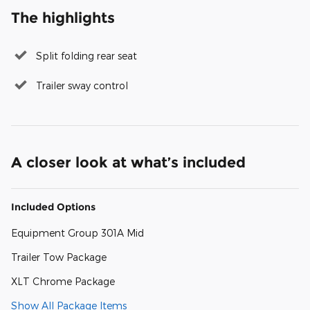
The highlights
Split folding rear seat
Trailer sway control
A closer look at what’s included
Included Options
Equipment Group 301A Mid
Trailer Tow Package
XLT Chrome Package
Show All Package Items