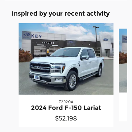
Inspired by your recent activity
Slide 1 of 7
Z2920A
2
2024 Ford F-150 Lariat
$52,198