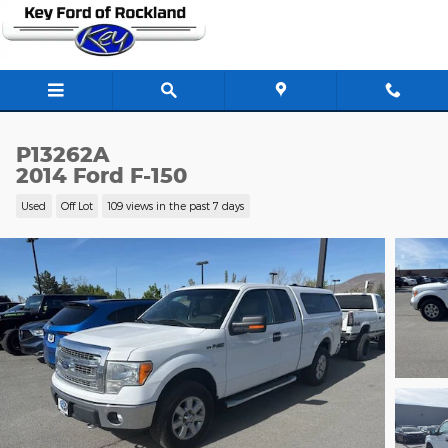
Skip to main content
P13262A
2014 Ford F-150
Used
Off Lot
109 views in the past 7 days