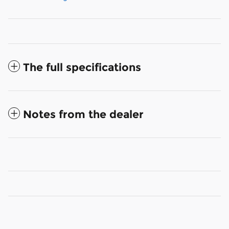
The full specifications
Notes from the dealer