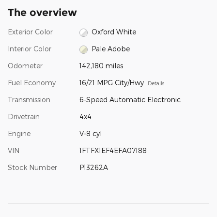
The overview
Exterior Color
Oxford White
Interior Color
Pale Adobe
Odometer
142,180 miles
Fuel Economy
16/21 MPG City/Hwy
Details
Transmission
6-Speed Automatic Electronic
Drivetrain
4x4
Engine
V-8 cyl
VIN
1FTFX1EF4EFA07188
Stock Number
P13262A