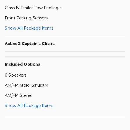
Class IV Trailer Tow Package
Front Parking Sensors
Show All Package Items
ActiveX Captain's Chairs
Included Options
6 Speakers
AM/FM radio: SiriusXM
AM/FM Stereo
Show All Package Items