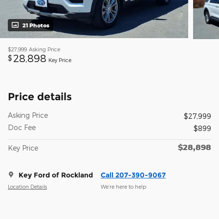
21 Photos
$27,999
Asking Price
28,898
$
Key Price
Price details
Asking Price
$27,999
Doc Fee
$899
$28,898
Key Price
Key Ford of Rockland
Call 207-390-9067
Location Details
We’re here to help