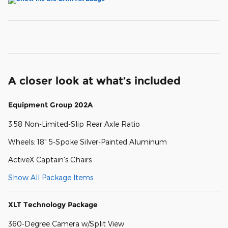
A closer look at what’s included
Equipment Group 202A
3.58 Non-Limited-Slip Rear Axle Ratio
Wheels: 18" 5-Spoke Silver-Painted Aluminum
ActiveX Captain's Chairs
Show All Package Items
XLT Technology Package
360-Degree Camera w/Split View