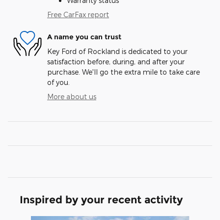
Warranty status
Free CarFax report
A name you can trust
Key Ford of Rockland is dedicated to your
satisfaction before, during, and after your
purchase. We'll go the extra mile to take care
of you.
More about us
Inspired by your recent activity