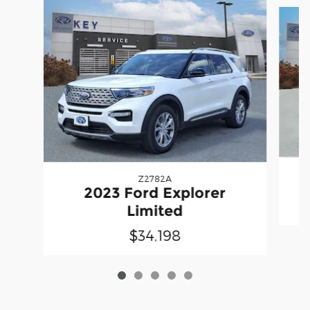
Slide 1 of 5
Z2782A
2023 Ford Explorer
Limited
$34,198