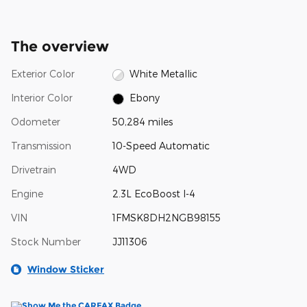
The overview
Exterior Color
White Metallic
Interior Color
Ebony
Odometer
50,284 miles
Transmission
10-Speed Automatic
Drivetrain
4WD
Engine
2.3L EcoBoost I-4
VIN
1FMSK8DH2NGB98155
Stock Number
JJ11306
Window Sticker