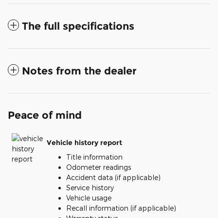
The full specifications
Notes from the dealer
Peace of mind
Vehicle history report
Title information
Odometer readings
Accident data (if applicable)
Service history
Vehicle usage
Recall information (if applicable)