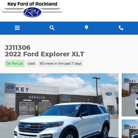
Skip to main content
JJ11306
2022 Ford Explorer XLT
On The Lot
Used
163 views in the past 7 days