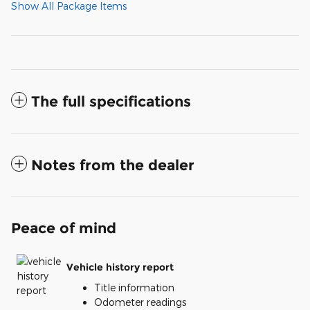
Show All Package Items
The full specifications
Notes from the dealer
Peace of mind
Vehicle history report
Title information
Odometer readings