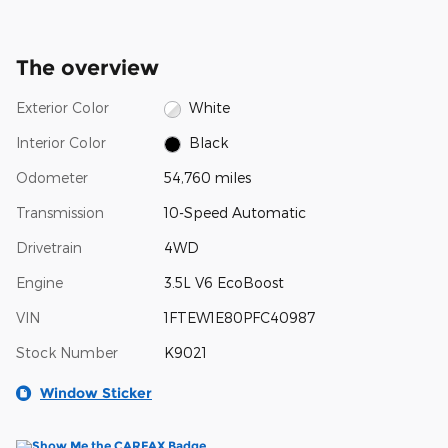
The overview
Exterior Color
White
Interior Color
Black
Odometer
54,760 miles
Transmission
10-Speed Automatic
Drivetrain
4WD
Engine
3.5L V6 EcoBoost
VIN
1FTEW1E80PFC40987
Stock Number
K9021
Window Sticker