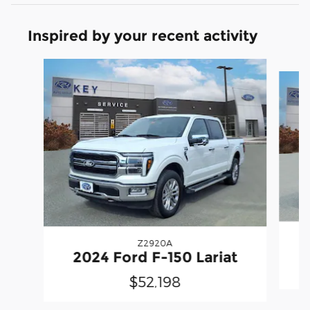
Inspired by your recent activity
Slide 1 of 7
Z2920A
2
2024 Ford F-150 Lariat
$52,198