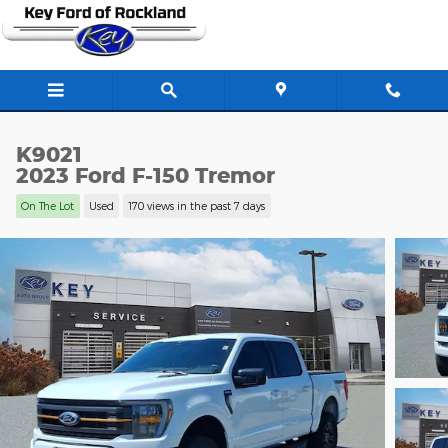
Skip to main content
K9021
2023 Ford F-150 Tremor
On The Lot
Used
170 views in the past 7 days