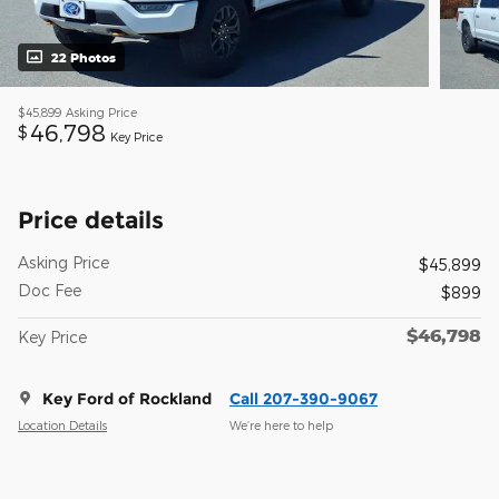
22 Photos
$45,899
Asking Price
46,798
$
Key Price
Price details
Asking Price
$45,899
Doc Fee
$899
$46,798
Key Price
Key Ford of Rockland
Call 207-390-9067
Location Details
We’re here to help