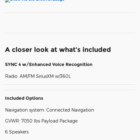
A closer look at what’s included
SYNC 4 w/Enhanced Voice Recognition
Radio: AM/FM SiriusXM w/360L
Included Options
Navigation system: Connected Navigation
GVWR: 7050 lbs Payload Package
6 Speakers