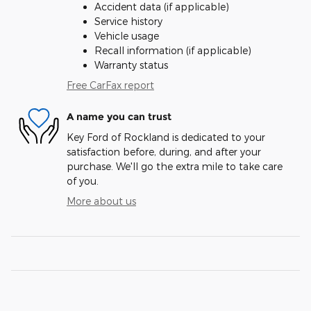
Accident data (if applicable)
Service history
Vehicle usage
Recall information (if applicable)
Warranty status
Free CarFax report
A name you can trust
Key Ford of Rockland is dedicated to your
satisfaction before, during, and after your
purchase. We'll go the extra mile to take care
of you.
More about us