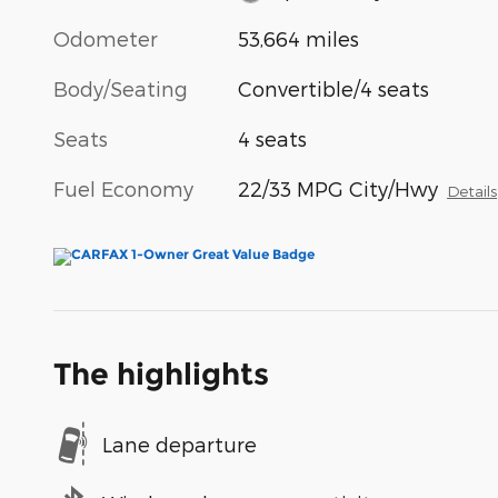
Odometer
53,664 miles
Body/Seating
Convertible/4 seats
Seats
4 seats
Fuel Economy
22/33 MPG City/Hwy
Details
The highlights
Lane departure