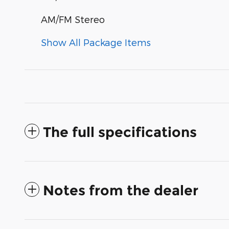
AM/FM Stereo
Show All Package Items
The full specifications
Notes from the dealer