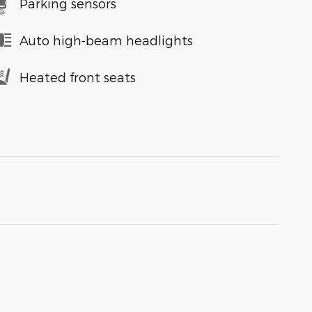
Parking sensors
Auto high-beam headlights
Heated front seats