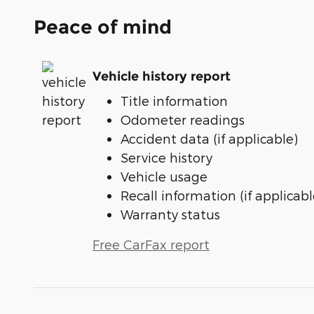
Peace of mind
Vehicle history report
Title information
Odometer readings
Accident data (if applicable)
Service history
Vehicle usage
Recall information (if applicabl
Warranty status
Free CarFax report