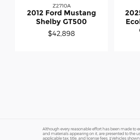
Z2710A
2012 Ford Mustang
202
Shelby GT500
Eco
$42,898
Although every reasonable effort has been made to ens
and materials appearing on it, are presented to the user
applicable tax, title, and license fees. ‡Vehicles shown