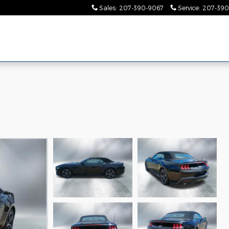
Sales
:
207-390-9067
Service
:
207-390