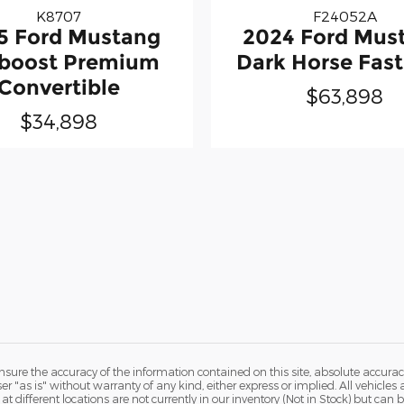
K8707
F24052A
5 Ford Mustang
2024 Ford Mus
boost Premium
Dark Horse Fas
Convertible
$63,898
$34,898
ure the accuracy of the information contained on this site, absolute accurac
 "as is" without warranty of any kind, either express or implied. All vehicles a
 at different locations are not currently in our inventory (Not in Stock) but ca