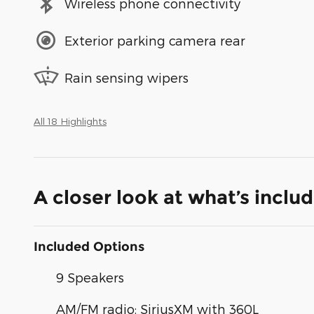
Wireless phone connectivity
Exterior parking camera rear
Rain sensing wipers
All 18 Highlights
A closer look at what’s inclu
Included Options
9 Speakers
AM/FM radio: SiriusXM with 360L