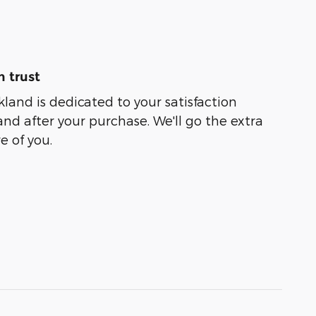
 trust
kland is dedicated to your satisfaction
and after your purchase. We'll go the extra
e of you.