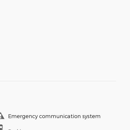
Emergency communication system