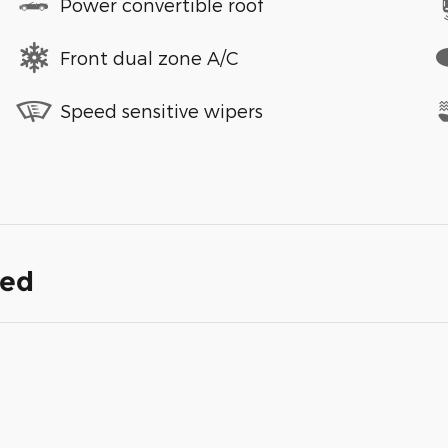
Power convertible roof
Front dual zone A/C
Speed sensitive wipers
ded