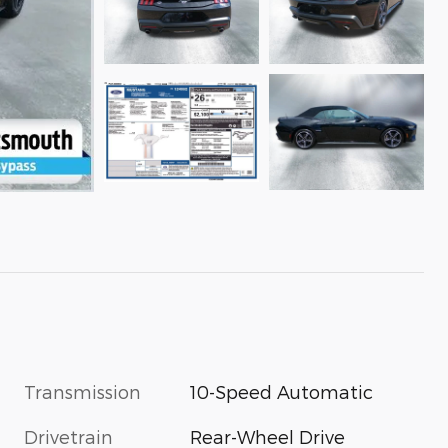
Transmission
10-Speed Automatic
Drivetrain
Rear-Wheel Drive