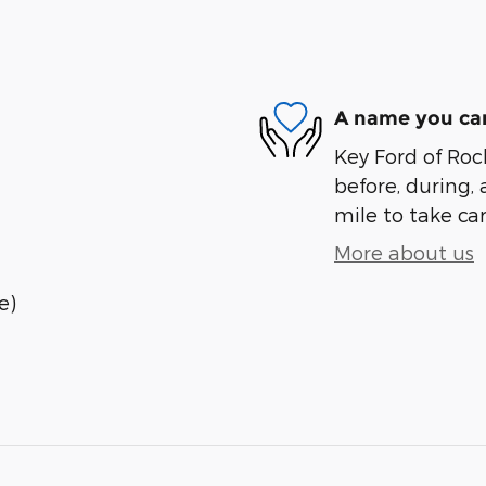
A name you can
Key Ford of Roc
before, during, 
mile to take car
More about us
e)