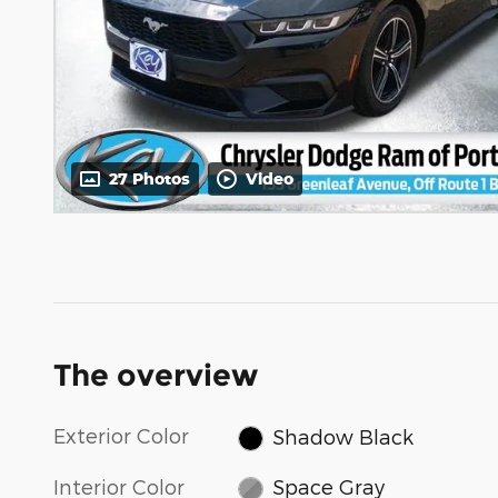
27 Photos
Video
The overview
Exterior Color
Shadow Black
Interior Color
Space Gray