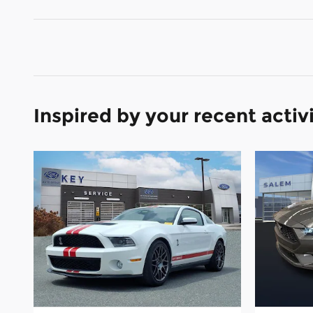
Inspired by your recent activ