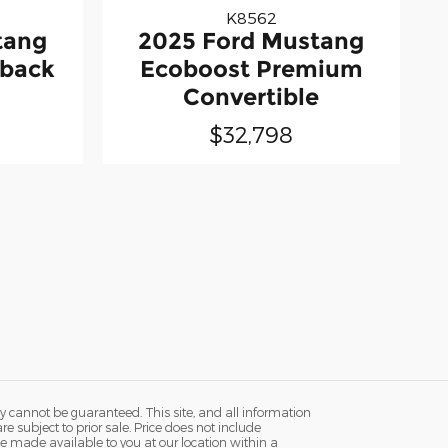
K8562
tang
2025 Ford Mustang
tback
Ecoboost Premium
Convertible
$32,798
y cannot be guaranteed. This site, and all information
re subject to prior sale. Price does not include
n be made available to you at our location within a