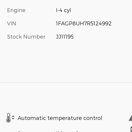
Engine
I-4 cyl
VIN
1FAGP8UH7R5124992
Stock Number
JJ11195
Automatic temperature control