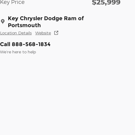
$25,999
Key Price
Key Chrysler Dodge Ram of
Portsmouth
Location Details
Website
Call 888-568-1834
We’re here to help