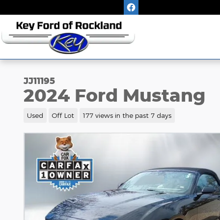
Skip to main content
JJ11195
2024 Ford Mustang
Used
Off Lot
177 views in the past 7 days