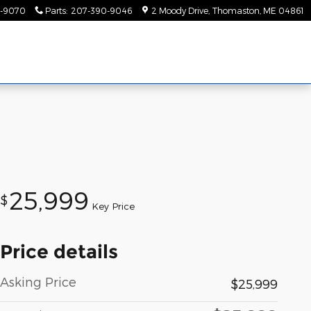
-9070
Parts
:
207-390-9046
2 Moody Drive
Thomaston
,
ME
04861
25,999
$
Key Price
Price details
Asking Price
$25,999