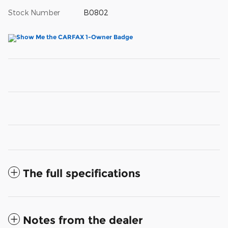
Stock Number
B0802
The full specifications
Notes from the dealer