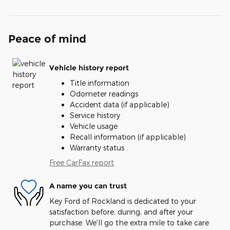
Peace of mind
Vehicle history report
Title information
Odometer readings
Accident data (if applicable)
Service history
Vehicle usage
Recall information (if applicable)
Warranty status
Free CarFax report
A name you can trust
Key Ford of Rockland is dedicated to your
satisfaction before, during, and after your
purchase. We'll go the extra mile to take care