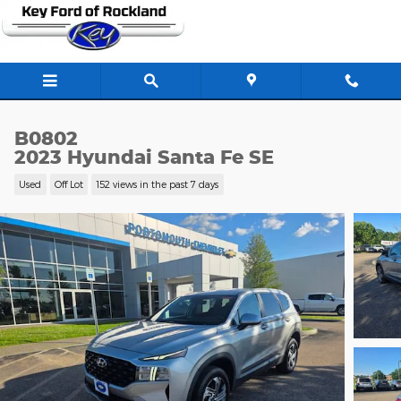
Skip to main content
B0802
2023 Hyundai Santa Fe SE
Used
Off Lot
152 views in the past 7 days