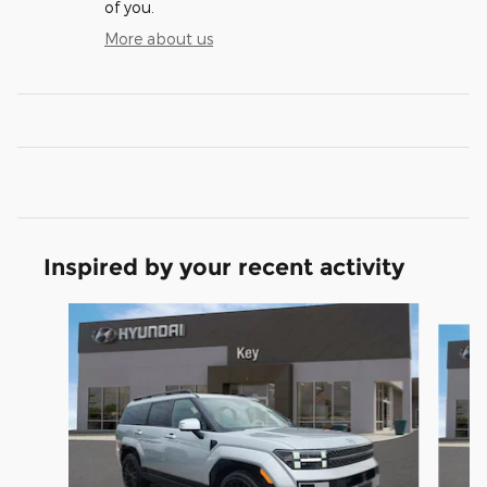
of you.
More about us
Inspired by your recent activity
Slide 1 of 6