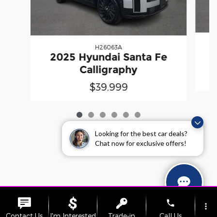
H26063A
2025 Hyundai Santa Fe
Calligraphy
$39,999
Looking for the best car deals?
Chat now for exclusive offers!
phone
more_vert
Contact Us
I'm Interested
Trade-in
Call Us