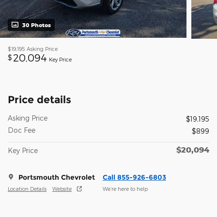
30 Photos
$19,195
Asking Price
20,094
$
Key Price
Price details
Asking Price
$19,195
Doc Fee
$899
$20,094
Key Price
Portsmouth Chevrolet
Call 855-926-6803
Location Details
Website
We’re here to help