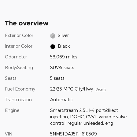
The overview
Exterior Color
Silver
Interior Color
Black
Odometer
58,069 miles
Body/Seating
SUV/5 seats
Seats
5 seats
Fuel Economy
22/25 MPG City/Hwy
Details
Transmission
Automatic
Engine
Smartstream 2.5L I-4 port/direct
injection, DOHC, CVVT variable valve
control, regular unleaded, eng
VIN
5NMS1DAJ5PH618509