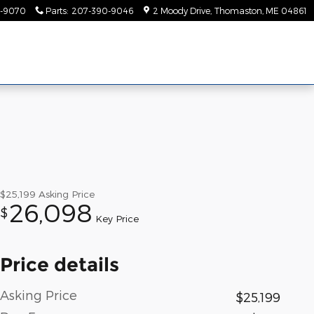
-9070
Parts
:
207-390-9046
2 Moody Drive
Thomaston
,
ME
04861
$25,199
Asking Price
26,098
$
Key Price
Price details
Asking Price
$25,199