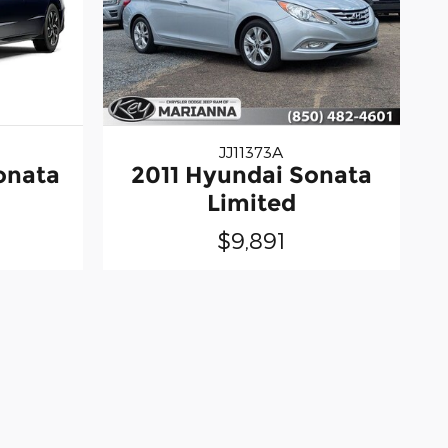
JJ11373A
onata
2011 Hyundai Sonata
Limited
$9,891