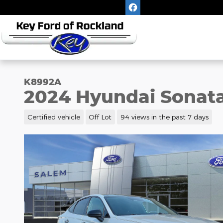
Skip to main content
K8992A
2024 Hyundai Sonata
Certified vehicle
Off Lot
94 views in the past 7 days