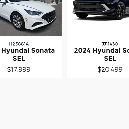
H25881A
JJ11430
 Hyundai Sonata
2024 Hyundai S
SEL
SEL
$17,999
$20,499