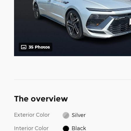
35 Photos
The overview
Exterior Color
Silver
Interior Color
Black