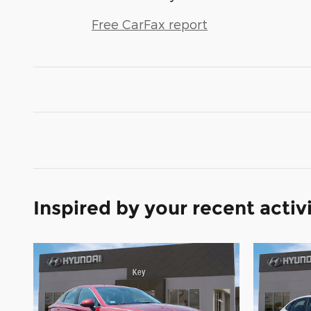
Free CarFax report
Inspired by your recent activ