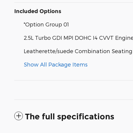
Included Options
"Option Group 01
2.5L Turbo GDI MPI DOHC I4 CVVT Engin
Leatherette/suede Combination Seating
Show All Package Items
The full specifications