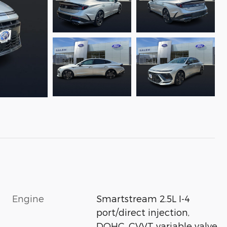
Engine
Smartstream 2.5L I-4
port/direct injection,
DOHC, CVVT variable valve