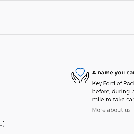
A name you can
Key Ford of Roc
before, during, 
mile to take car
More about us
e)