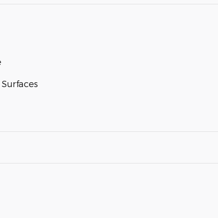
e
 Surfaces