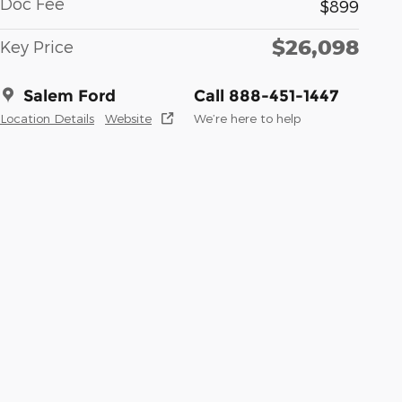
Doc Fee
$899
$26,098
Key Price
Salem Ford
Call 888-451-1447
Location Details
Website
We’re here to help