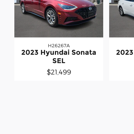
H26267A
2023 Hyundai Sonata
2023
SEL
$21,499