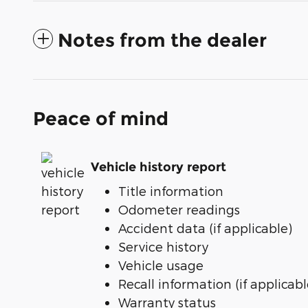
Notes from the dealer
Peace of mind
Vehicle history report
Title information
Odometer readings
Accident data (if applicable)
Service history
Vehicle usage
Recall information (if applicabl
Warranty status