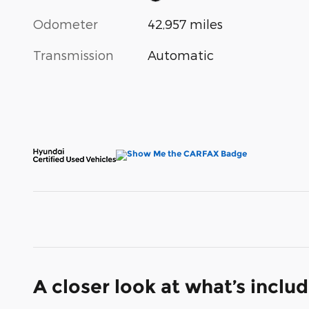
Odometer
42,957 miles
Transmission
Automatic
A closer look at what’s inclu