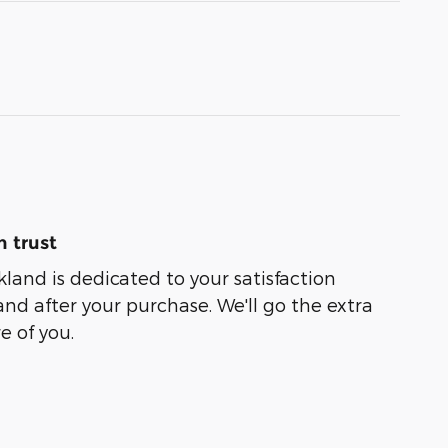
 trust
kland is dedicated to your satisfaction
and after your purchase. We'll go the extra
e of you.