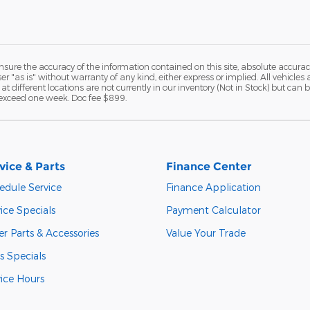
ure the accuracy of the information contained on this site, absolute accurac
 "as is" without warranty of any kind, either express or implied. All vehicles a
 at different locations are not currently in our inventory (Not in Stock) but ca
o exceed one week. Doc fee $899.
vice & Parts
Finance Center
edule Service
Finance Application
ice Specials
Payment Calculator
r Parts & Accessories
Value Your Trade
s Specials
vice Hours