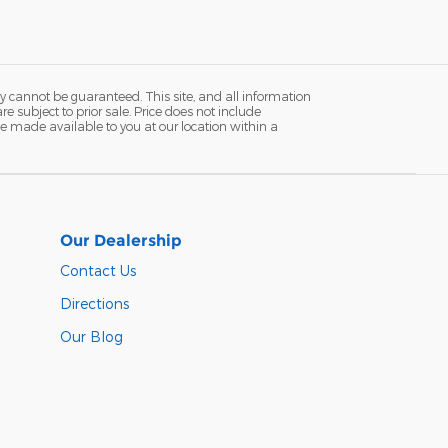
y cannot be guaranteed. This site, and all information
re subject to prior sale. Price does not include
n be made available to you at our location within a
Our Dealership
Contact Us
Directions
Our Blog