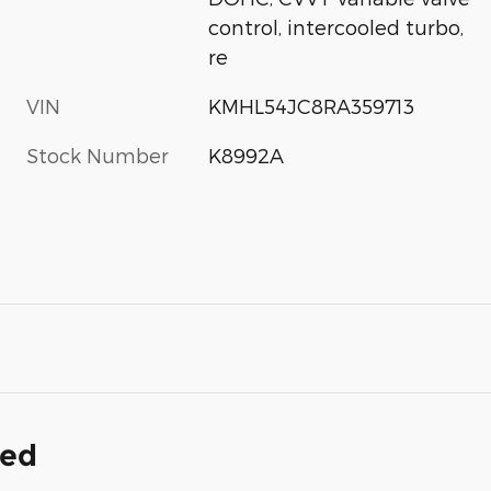
control, intercooled turbo,
re
VIN
KMHL54JC8RA359713
Stock Number
K8992A
ded