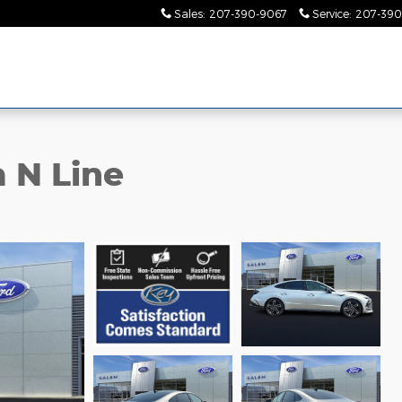
Sales
:
207-390-9067
Service
:
207-390
 N Line