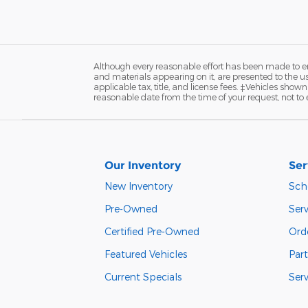
Although every reasonable effort has been made to ens
and materials appearing on it, are presented to the user
applicable tax, title, and license fees. ‡Vehicles shown
reasonable date from the time of your request, not t
Our Inventory
Ser
New Inventory
Sch
Pre-Owned
Serv
Certified Pre-Owned
Orde
Featured Vehicles
Part
Current Specials
Ser