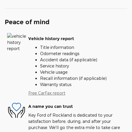
Peace of mind
Vehicle history report
Title information
Odometer readings
Accident data (if applicable)
Service history
Vehicle usage
Recall information (if applicable)
Warranty status
Free CarFax report
A name you can trust
Key Ford of Rockland is dedicated to your
satisfaction before, during, and after your
purchase. We'll go the extra mile to take care