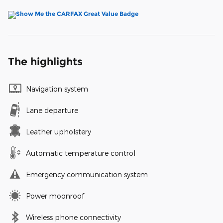
The highlights
Navigation system
Lane departure
Leather upholstery
Automatic temperature control
Emergency communication system
Power moonroof
Wireless phone connectivity