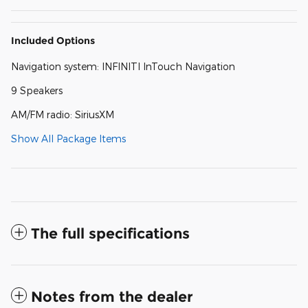
Included Options
Navigation system: INFINITI InTouch Navigation
9 Speakers
AM/FM radio: SiriusXM
Show All Package Items
The full specifications
Notes from the dealer