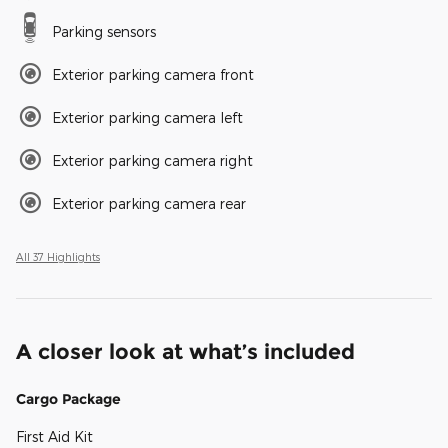
Parking sensors
Exterior parking camera front
Exterior parking camera left
Exterior parking camera right
Exterior parking camera rear
All 37 Highlights
A closer look at what’s included
Cargo Package
First Aid Kit