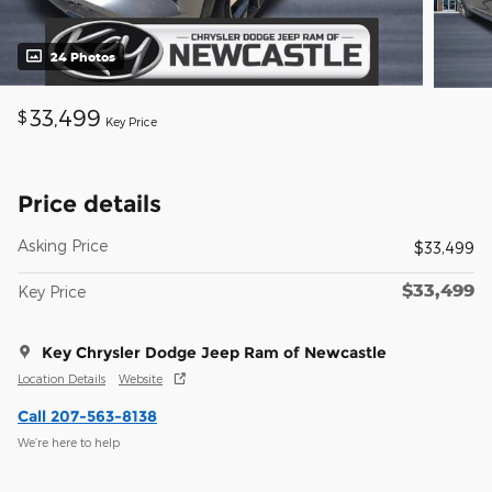
24 Photos
33,499
$
Key Price
Price details
Asking Price
$33,499
$33,499
Key Price
Key Chrysler Dodge Jeep Ram of Newcastle
Location Details
Website
Call 207-563-8138
We’re here to help