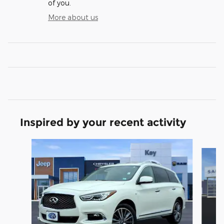
of you.
More about us
Inspired by your recent activity
Slide 1 of 5