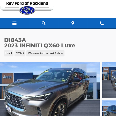
Skip to main content
D1843A
2023 INFINITI QX60 Luxe
Used
Off Lot
138 views in the past 7 days