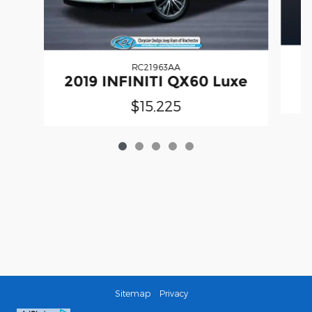
RC21963AA
2019 INFINITI QX60 Luxe
$15,225
Sitemap
Privacy