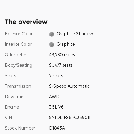
The overview
Exterior Color
Graphite Shadow
Interior Color
Graphite
Odometer
43,730 miles
Body/Seating
SUV/7 seats
Seats
7 seats
Transmission
9-Speed Automatic
Drivetrain
AWD
Engine
3.5L V6
VIN
5N1DL1FS6PC359011
Stock Number
D1843A