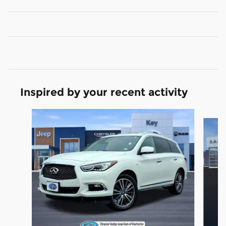
Inspired by your recent activity
Slide 1 of 5