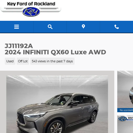
Skip to main content
JJ11192A
2024 INFINITI QX60 Luxe AWD
Used
Off Lot
543 views in the past 7 days