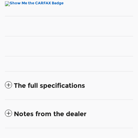
The full specifications
Notes from the dealer