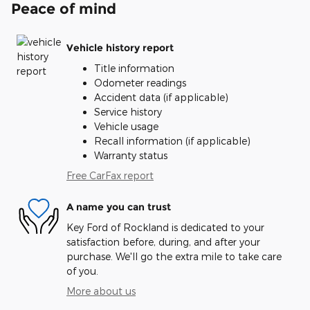
Peace of mind
Vehicle history report
Title information
Odometer readings
Accident data (if applicable)
Service history
Vehicle usage
Recall information (if applicable)
Warranty status
Free CarFax report
A name you can trust
Key Ford of Rockland is dedicated to your
satisfaction before, during, and after your
purchase. We'll go the extra mile to take care
of you.
More about us