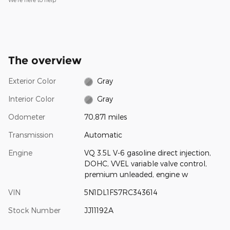
The overview
Exterior Color
Gray
Interior Color
Gray
Odometer
70,871 miles
Transmission
Automatic
Engine
VQ 3.5L V-6 gasoline direct injection,
DOHC, VVEL variable valve control,
premium unleaded, engine w
VIN
5N1DL1FS7RC343614
Stock Number
JJ11192A