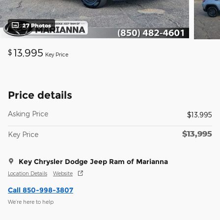
27 Photos
13,995
$
Key Price
Price details
Asking Price
$13,995
$13,995
Key Price
Key Chrysler Dodge Jeep Ram of Marianna
Location Details
Website
Call 850-998-3807
We’re here to help