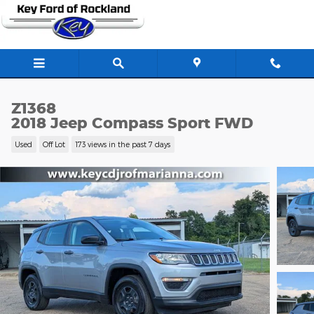
Skip to main content
Z1368
2018 Jeep Compass Sport FWD
Used
Off Lot
173 views in the past 7 days