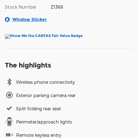
Stock Number
Z1368
Window Sticker
The highlights
Wireless phone connectivity
Exterior parking camera rear
Split folding rear seat
Perimeter/approach lights
Remote keyless entry