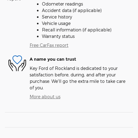
Odometer readings
Accident data (if applicable)
Service history
Vehicle usage
Recall information (if applicable)
Warranty status
Free CarFax report
A name you can trust
Key Ford of Rockland is dedicated to your
satisfaction before, during, and after your
purchase. We'll go the extra mile to take care
of you.
More about us