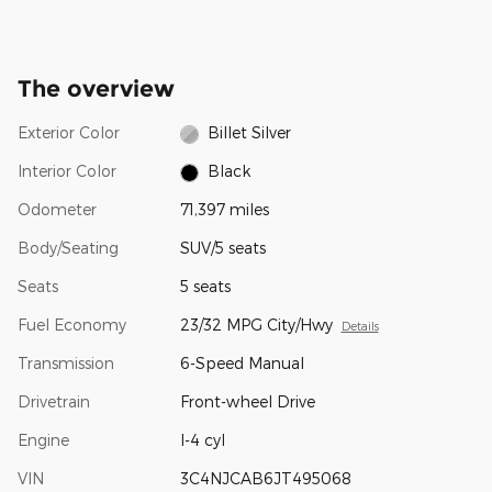
The overview
Exterior Color
Billet Silver
Interior Color
Black
Odometer
71,397 miles
Body/Seating
SUV/5 seats
Seats
5 seats
Fuel Economy
23/32 MPG City/Hwy
Details
Transmission
6-Speed Manual
Drivetrain
Front-wheel Drive
Engine
I-4 cyl
VIN
3C4NJCAB6JT495068