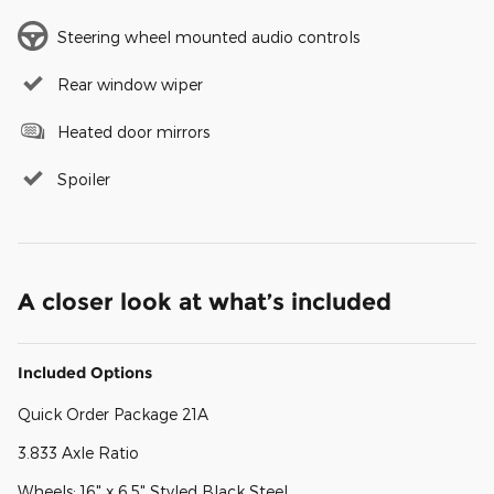
Steering wheel mounted audio controls
Rear window wiper
Heated door mirrors
Spoiler
A closer look at what’s included
Included Options
Quick Order Package 21A
3.833 Axle Ratio
Wheels: 16" x 6.5" Styled Black Steel