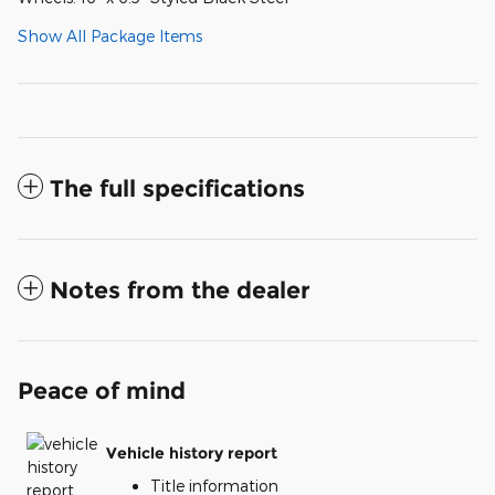
Show All Package Items
The full specifications
Notes from the dealer
Peace of mind
Vehicle history report
Title information