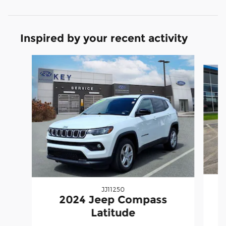
Inspired by your recent activity
Slide 1 of 7
JJ11250
2024 Jeep Compass
Latitude