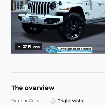
27 Photos
The overview
Exterior Color
Bright White