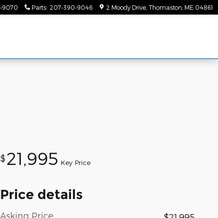
-9070
Parts
:
207-390-9046
2 Moody Drive
Thomaston
,
ME
04861
21,995
$
Key Price
Price details
Asking Price
$21,995