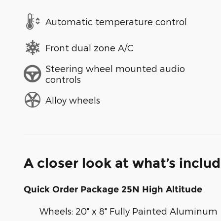
Automatic temperature control
Front dual zone A/C
Steering wheel mounted audio
controls
Alloy wheels
A closer look at what’s inclu
Quick Order Package 25N High Altitude
Wheels: 20" x 8" Fully Painted Aluminum