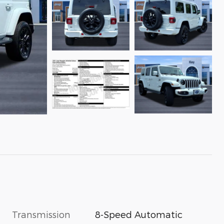
Transmission
8-Speed Automatic