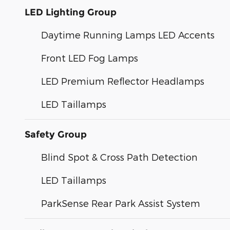
LED Lighting Group
Daytime Running Lamps LED Accents
Front LED Fog Lamps
LED Premium Reflector Headlamps
LED Taillamps
Safety Group
Blind Spot & Cross Path Detection
LED Taillamps
ParkSense Rear Park Assist System