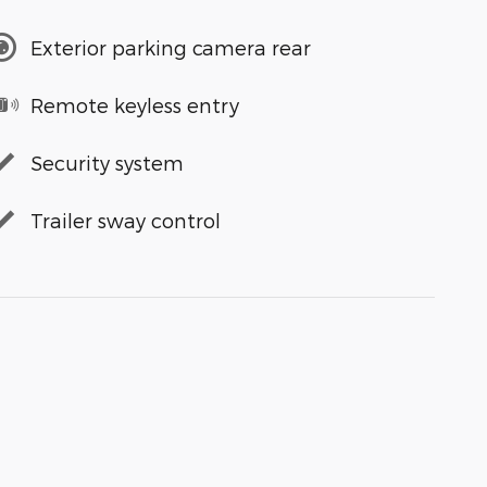
Exterior parking camera rear
Remote keyless entry
Security system
Trailer sway control