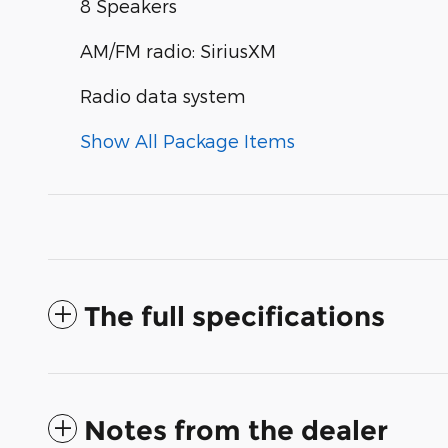
8 Speakers
AM/FM radio: SiriusXM
Radio data system
Show All Package Items
The full specifications
Notes from the dealer