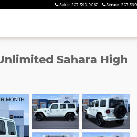
Sales
:
207-390-9067
Service
:
207-390
Unlimited Sahara High