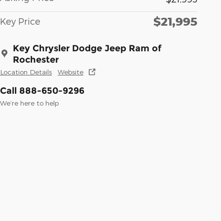
$21,995
Key Price
Key Chrysler Dodge Jeep Ram of
Rochester
Location Details
Website
Call 888-650-9296
We’re here to help