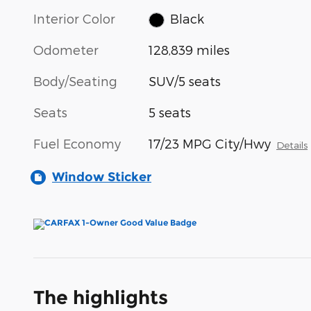
Interior Color
Black
Odometer
128,839 miles
Body/Seating
SUV/5 seats
Seats
5 seats
Fuel Economy
17/23 MPG City/Hwy
Details
Window Sticker
The highlights