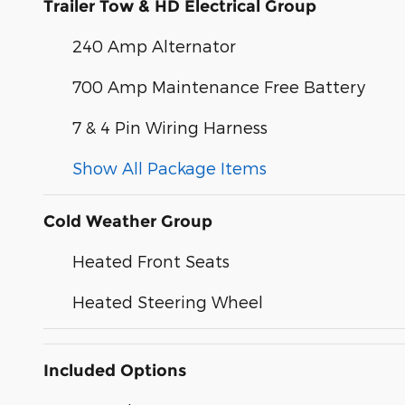
Trailer Tow & HD Electrical Group
240 Amp Alternator
700 Amp Maintenance Free Battery
7 & 4 Pin Wiring Harness
Show All Package Items
Cold Weather Group
Heated Front Seats
Heated Steering Wheel
Included Options