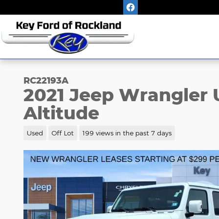
Skip to main content
RC22193A
2021 Jeep Wrangler 
Altitude
Used
Off Lot
199 views in the past 7 days