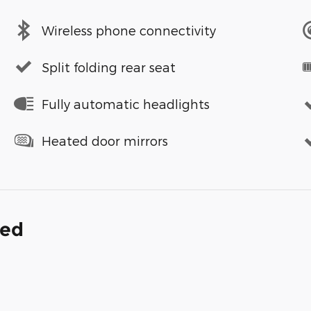
Wireless phone connectivity
Split folding rear seat
Fully automatic headlights
Heated door mirrors
ded