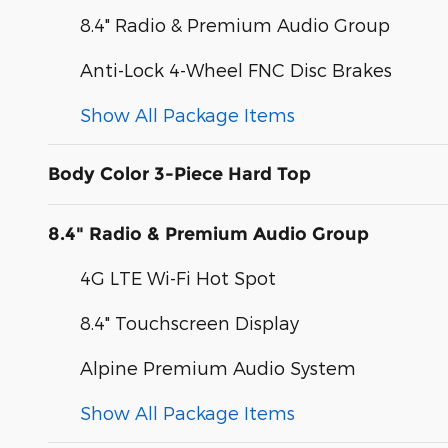
8.4" Radio & Premium Audio Group
Anti-Lock 4-Wheel FNC Disc Brakes
Show All Package Items
Body Color 3-Piece Hard Top
8.4" Radio & Premium Audio Group
4G LTE Wi-Fi Hot Spot
8.4" Touchscreen Display
Alpine Premium Audio System
Show All Package Items