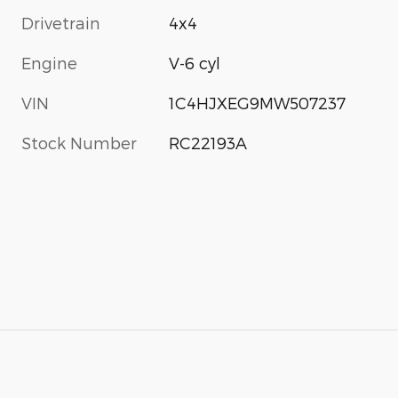
Drivetrain
4x4
Engine
V-6 cyl
VIN
1C4HJXEG9MW507237
Stock Number
RC22193A