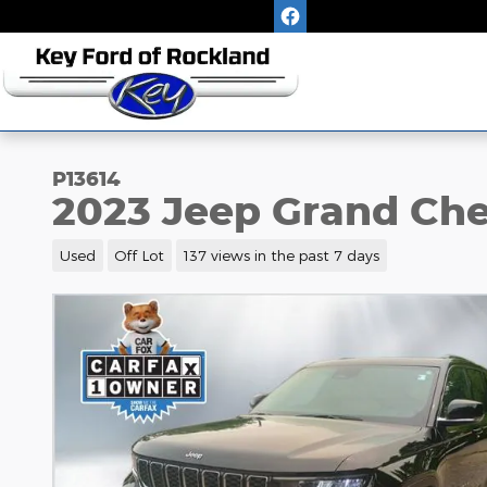
Skip to main content
P13614
2023 Jeep Grand Che
Used
Off Lot
137 views in the past 7 days