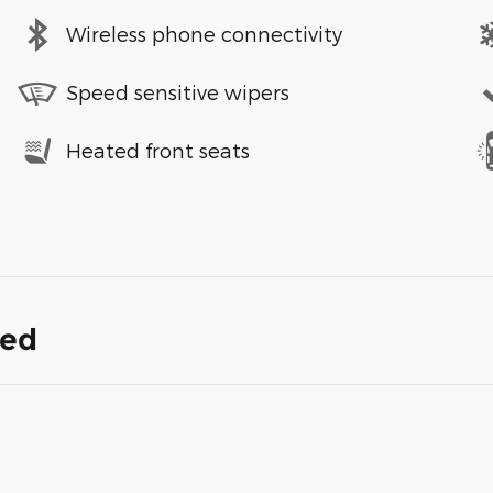
Wireless phone connectivity
Speed sensitive wipers
Heated front seats
ded