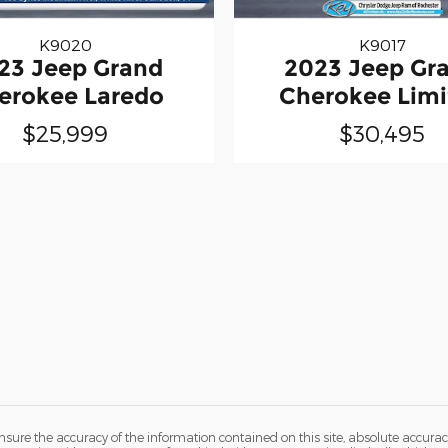
K9020
K9017
23 Jeep Grand
2023 Jeep Gr
erokee Laredo
Cherokee Limi
$25,999
$30,495
ure the accuracy of the information contained on this site, absolute accurac