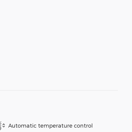
Automatic temperature control