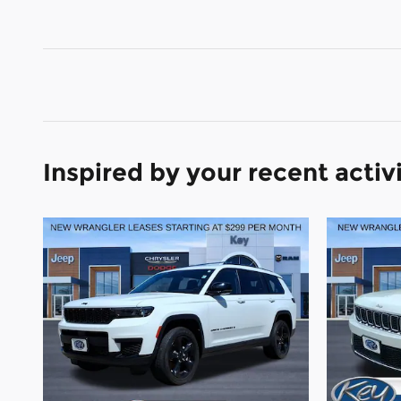
Inspired by your recent activ