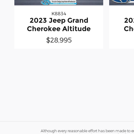
K8834
2023 Jeep Grand
20
Cherokee Altitude
Ch
$28,995
Although every reasonable effort has been made to ens