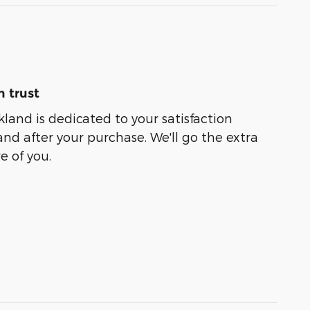
 trust
kland is dedicated to your satisfaction
and after your purchase. We'll go the extra
e of you.