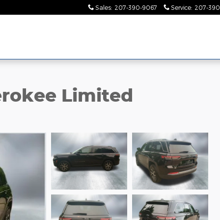
Sales
:
207-390-9067
Service
:
207-390
rokee Limited