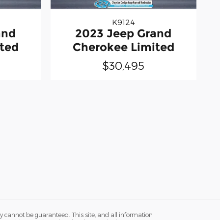
K9124
and
2023 Jeep Grand
ted
Cherokee Limited
$30,495
y cannot be guaranteed. This site, and all information