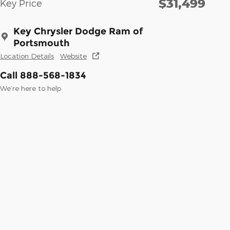
$31,499
Key Price
Key Chrysler Dodge Ram of
Portsmouth
Location Details
Website
Call 888-568-1834
We’re here to help