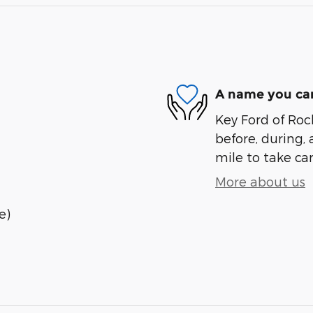
A name you can
Key Ford of Roc
before, during, 
mile to take car
More about us
e)