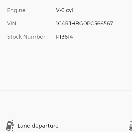
Engine
V-6 cyl
VIN
1C4RJHBG0PC566567
Stock Number
P13614
Lane departure