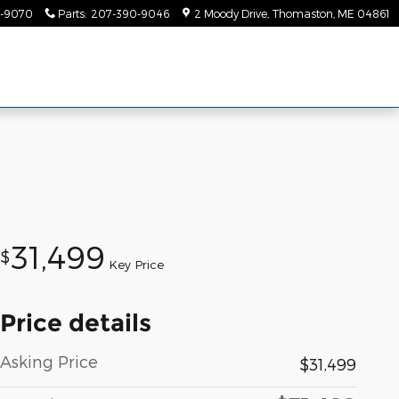
-9070
Parts
:
207-390-9046
2 Moody Drive
Thomaston
,
ME
04861
31,499
$
Key Price
Price details
Asking Price
$31,499