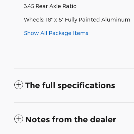
3.45 Rear Axle Ratio
Wheels: 18" x 8" Fully Painted Aluminum
Show All Package Items
The full specifications
Notes from the dealer