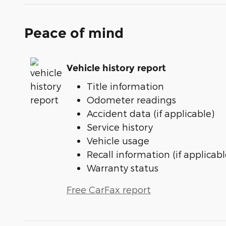
Peace of mind
Vehicle history report
Title information
Odometer readings
Accident data (if applicable)
Service history
Vehicle usage
Recall information (if applicabl
Warranty status
Free CarFax report