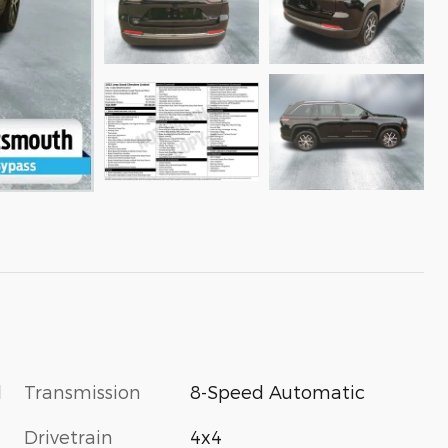
l
Transmission
8-Speed Automatic
Drivetrain
4x4