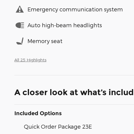
Emergency communication system
Auto high-beam headlights
Memory seat
All 25 Highlights
A closer look at what’s inclu
Included Options
Quick Order Package 23E