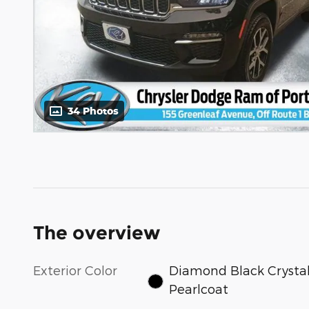
34 Photos
The overview
Exterior Color
Diamond Black Crysta
Pearlcoat