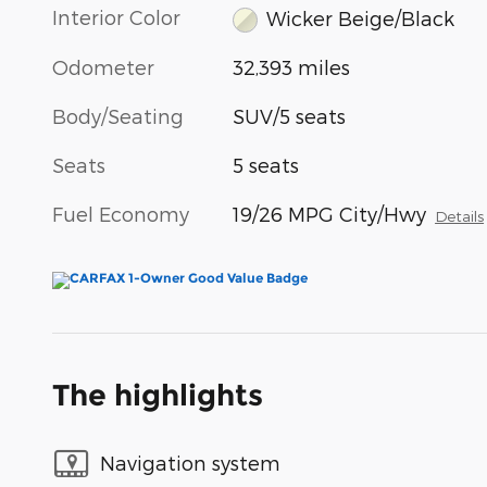
Interior Color
Wicker Beige/Black
Odometer
32,393 miles
Body/Seating
SUV/5 seats
Seats
5 seats
Fuel Economy
19/26 MPG City/Hwy
Details
The highlights
Navigation system