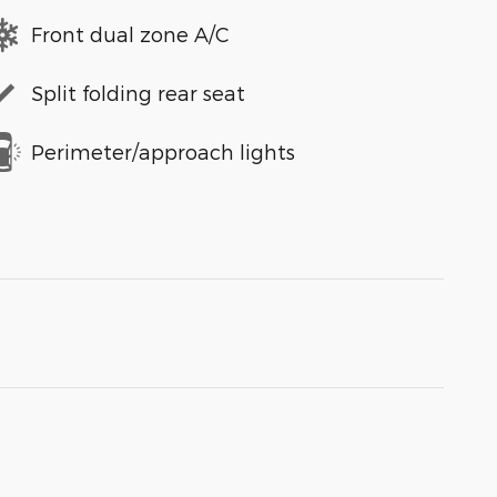
Front dual zone A/C
Split folding rear seat
Perimeter/approach lights