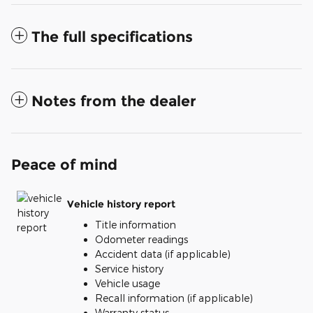
The full specifications
Notes from the dealer
Peace of mind
Vehicle history report
Title information
Odometer readings
Accident data (if applicable)
Service history
Vehicle usage
Recall information (if applicable)
Warranty status