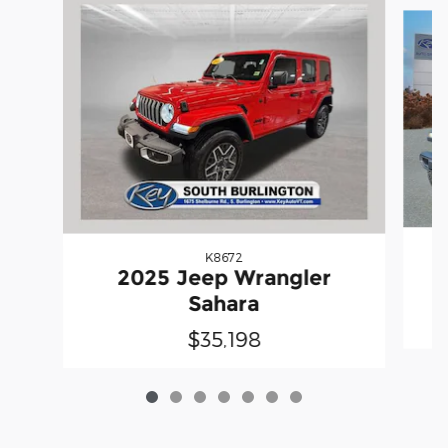
Slide 1 of 7
K8672
2025 Jeep Wrangler
Sahara
$35,198