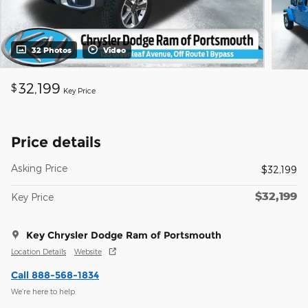
32 Photos
Video
32,199
$
Key Price
Price details
Asking Price
$32,199
$32,199
Key Price
Key Chrysler Dodge Ram of Portsmouth
Location Details
Website
Call 888-568-1834
We’re here to help