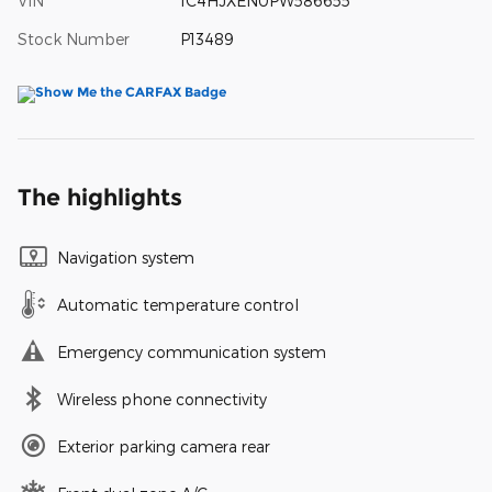
VIN
1C4HJXEN0PW586655
Stock Number
P13489
The highlights
Navigation system
Automatic temperature control
Emergency communication system
Wireless phone connectivity
Exterior parking camera rear