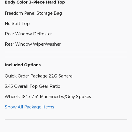
Body Color 3-Piece Hard Top
Freedom Panel Storage Bag
No Soft Top
Rear Window Defroster
Rear Window Wiper/Washer
Included Options
Quick Order Package 22G Sahara
3.45 Overall Top Gear Ratio
Wheels: 18" x 7.5" Machined w/Gray Spokes
Show All Package Items