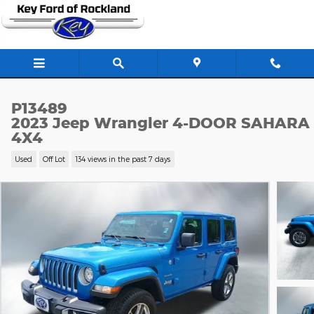
Skip to main content
P13489
2023 Jeep Wrangler 4-DOOR SAHARA
4X4
Used
Off Lot
134 views in the past 7 days