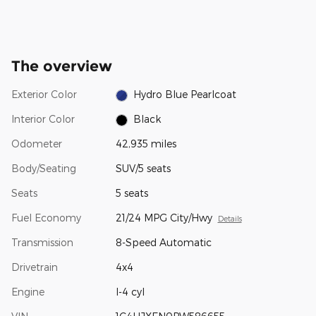
The overview
Exterior Color
Hydro Blue Pearlcoat
Interior Color
Black
Odometer
42,935 miles
Body/Seating
SUV/5 seats
Seats
5 seats
Fuel Economy
21/24 MPG City/Hwy
Details
Transmission
8-Speed Automatic
Drivetrain
4x4
Engine
I-4 cyl