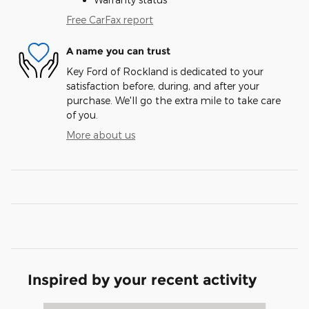
Free CarFax report
A name you can trust
Key Ford of Rockland is dedicated to your
satisfaction before, during, and after your
purchase. We'll go the extra mile to take care
of you.
More about us
Inspired by your recent activity