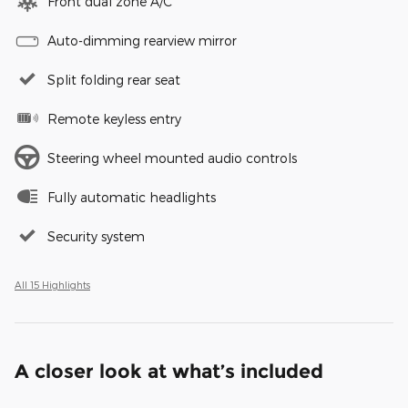
Front dual zone A/C
Auto-dimming rearview mirror
Split folding rear seat
Remote keyless entry
Steering wheel mounted audio controls
Fully automatic headlights
Security system
All 15 Highlights
A closer look at what’s included