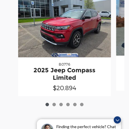
B0776
2025 Jeep Compass
Limited
$20,894
Finding the perfect vehicle? Chat