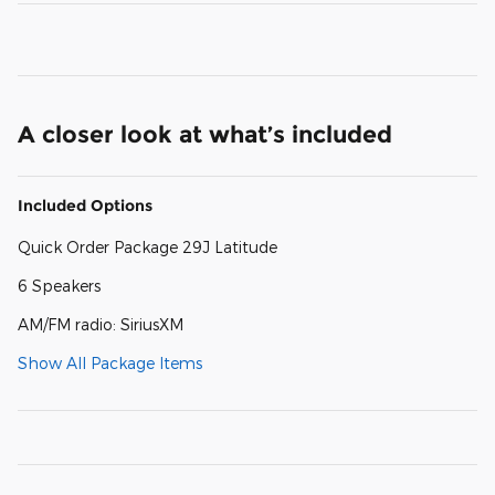
A closer look at what’s included
Included Options
Quick Order Package 29J Latitude
6 Speakers
AM/FM radio: SiriusXM
Show All Package Items