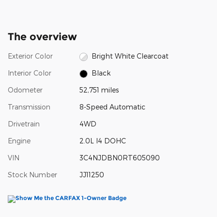
The overview
Exterior Color
Bright White Clearcoat
Interior Color
Black
Odometer
52,751 miles
Transmission
8-Speed Automatic
Drivetrain
4WD
Engine
2.0L I4 DOHC
VIN
3C4NJDBN0RT605090
Stock Number
JJ11250