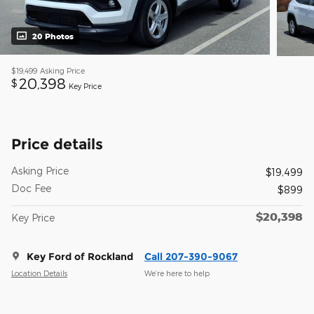
20 Photos
$19,499
Asking Price
20,398
$
Key Price
Price details
Asking Price
$19,499
Doc Fee
$899
$20,398
Key Price
Key Ford of Rockland
Call 207-390-9067
Location Details
We’re here to help