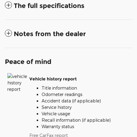
The full specifications
Notes from the dealer
Peace of mind
Vehicle history report
Title information
Odometer readings
Accident data (if applicable)
Service history
Vehicle usage
Recall information (if applicable)
Warranty status
Free CarFax report