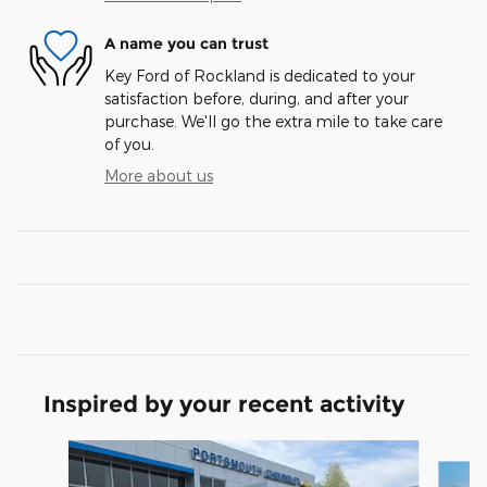
A name you can trust
Key Ford of Rockland is dedicated to your
satisfaction before, during, and after your
purchase. We'll go the extra mile to take care
of you.
More about us
Inspired by your recent activity
Slide 1 of 6