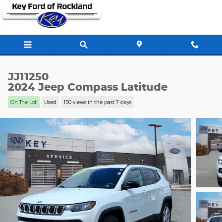
Skip to main content
JJ11250
2024 Jeep Compass Latitude
On The Lot
Used
150 views in the past 7 days