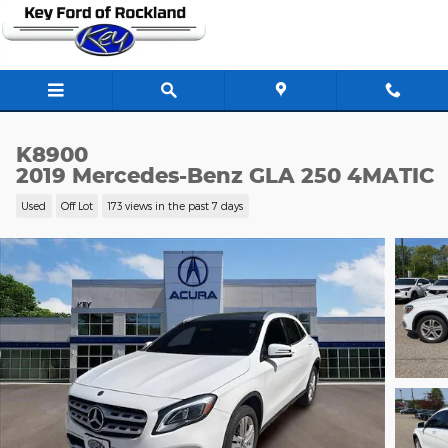
Skip to main content
K8900
2019 Mercedes-Benz GLA 250 4MATIC
Used
Off Lot
173 views in the past 7 days