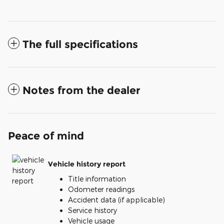
The full specifications
Notes from the dealer
Peace of mind
Vehicle history report
Title information
Odometer readings
Accident data (if applicable)
Service history
Vehicle usage