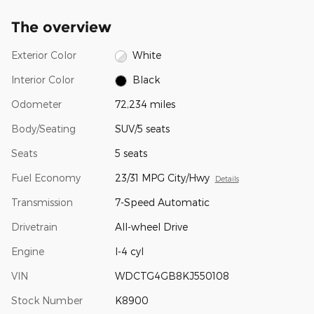
The overview
Exterior Color
White
Interior Color
Black
Odometer
72,234 miles
Body/Seating
SUV/5 seats
Seats
5 seats
Fuel Economy
23/31 MPG City/Hwy
Details
Transmission
7-Speed Automatic
Drivetrain
All-wheel Drive
Engine
I-4 cyl
VIN
WDCTG4GB8KJ550108
Stock Number
K8900