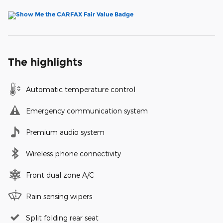
The highlights
Automatic temperature control
Emergency communication system
Premium audio system
Wireless phone connectivity
Front dual zone A/C
Rain sensing wipers
Split folding rear seat