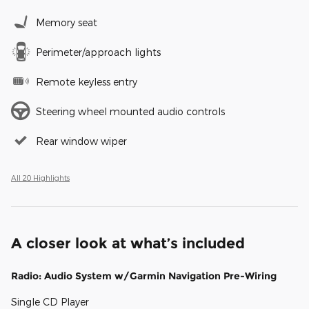
Memory seat
Perimeter/approach lights
Remote keyless entry
Steering wheel mounted audio controls
Rear window wiper
All 20 Highlights
A closer look at what’s included
Radio: Audio System w/Garmin Navigation Pre-Wiring
Single CD Player