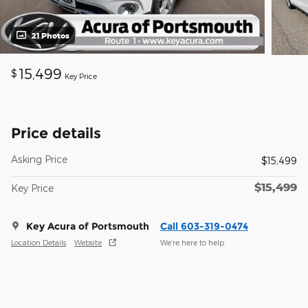
21 Photos
15,499
$
Key Price
Price details
Asking Price
$15,499
$15,499
Key Price
Key Acura of Portsmouth
Call 603-319-0474
Location Details
Website
We’re here to help