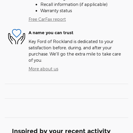
Recall information (if applicable)
Warranty status
Free CarFax report
A name you can trust
Key Ford of Rockland is dedicated to your
satisfaction before, during, and after your
purchase. We'll go the extra mile to take care
of you.
More about us
Inspired by your recent activity