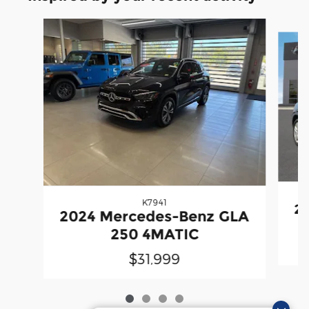
Slide 1 of 4
K7941
20
2024 Mercedes-Benz GLA
250 4MATIC
$31,999