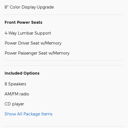
8" Color Display Upgrade
Front Power Seats
4-Way Lumbar Support
Power Driver Seat w/Memory
Power Passenger Seat w/Memory
Included Options
8 Speakers
AM/FM radio
CD player
Show All Package Items