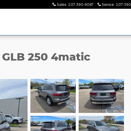
Sales
:
207-390-9067
Service
:
207-390
 GLB 250 4matic