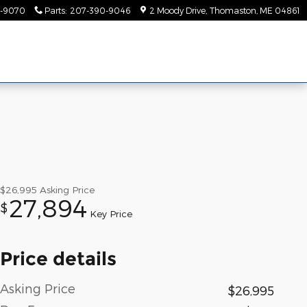
-9070
Parts
:
207-390-9046
2 Moody Drive
Thomaston
,
ME
04861
$26,995
Asking Price
27,894
$
Key Price
Price details
Asking Price
$26,995