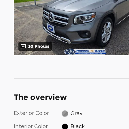
30 Photos
The overview
Exterior Color
Gray
Interior Color
Black