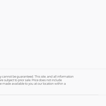
y cannot be guaranteed. This site, and all information
re subject to prior sale. Price does not include
n be made available to you at our location within a