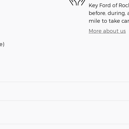
Key Ford of Roc
before, during, 
mile to take car
More about us
e)