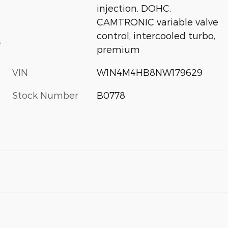
injection, DOHC,
CAMTRONIC variable valve
control, intercooled turbo,
s
premium
VIN
W1N4M4HB8NW179629
Stock Number
B0778