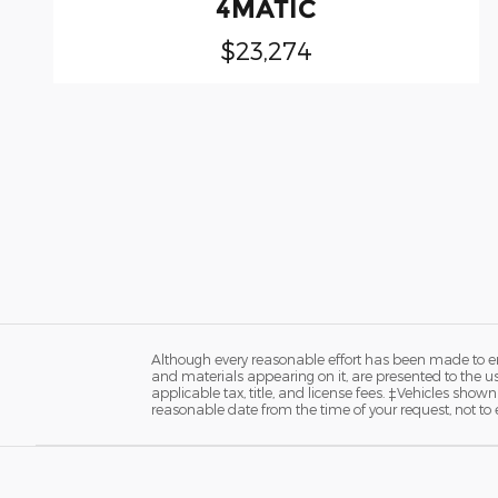
4MATIC
$23,274
Although every reasonable effort has been made to ens
and materials appearing on it, are presented to the user
applicable tax, title, and license fees. ‡Vehicles shown
reasonable date from the time of your request, not t