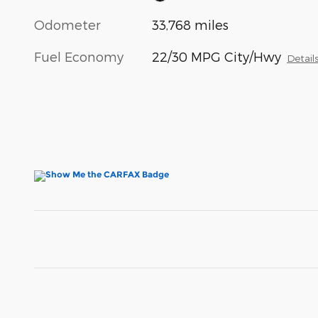
Odometer
33,768 miles
Fuel Economy
22/30 MPG City/Hwy
Detail