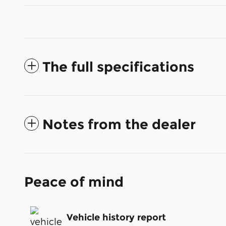
The full specifications
Notes from the dealer
Peace of mind
Vehicle history report