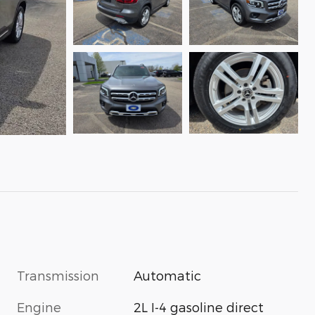
Transmission
Automatic
Engine
2L I-4 gasoline direct