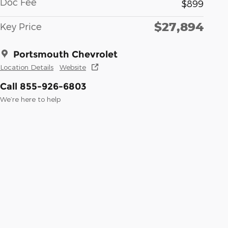
Doc Fee
$899
$27,894
Key Price
Portsmouth Chevrolet
Location Details
Website
Call 855-926-6803
We’re here to help