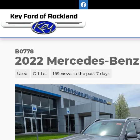
Skip to main content
B0778
2022 Mercedes-Benz
Used
Off Lot
169 views in the past 7 days