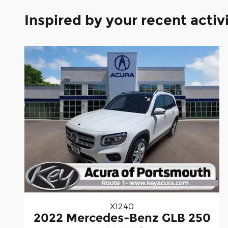
Inspired by your recent activ
X1240
2022 Mercedes-Benz GLB 250