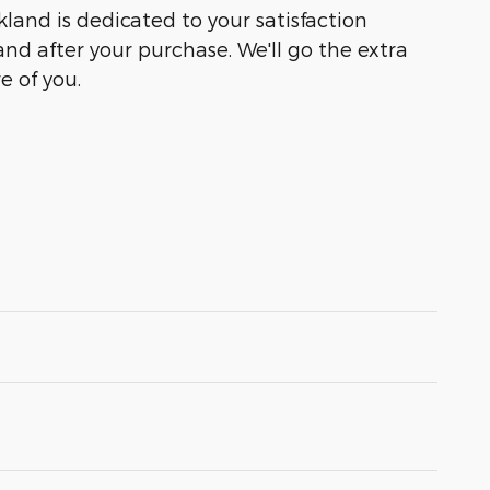
kland is dedicated to your satisfaction
and after your purchase. We'll go the extra
e of you.