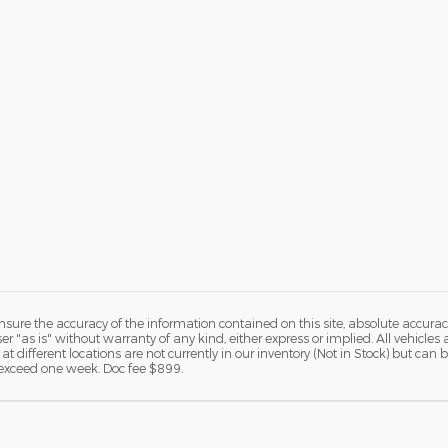
ure the accuracy of the information contained on this site, absolute accurac
 "as is" without warranty of any kind, either express or implied. All vehicles a
 at different locations are not currently in our inventory (Not in Stock) but ca
o exceed one week. Doc fee $899.