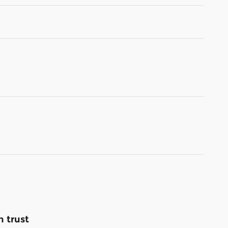
 trust