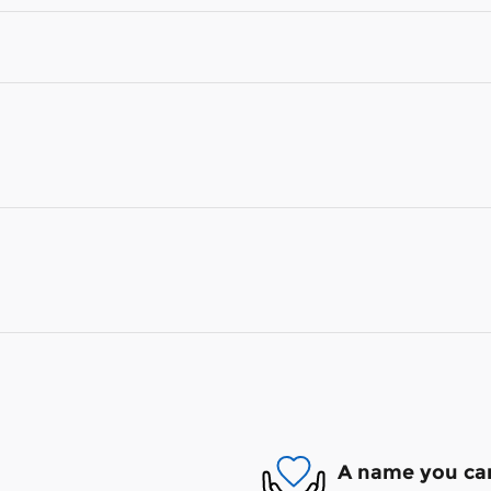
A name you can