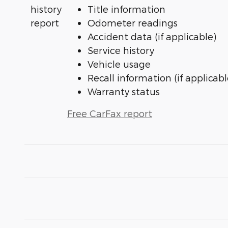
Title information
Odometer readings
Accident data (if applicable)
Service history
Vehicle usage
Recall information (if applicabl
Warranty status
Free CarFax report