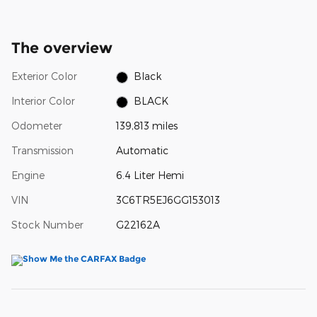
The overview
Exterior Color
Black
Interior Color
BLACK
Odometer
139,813 miles
Transmission
Automatic
Engine
6.4 Liter Hemi
VIN
3C6TR5EJ6GG153013
Stock Number
G22162A