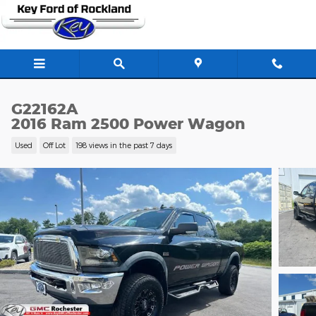
Skip to main content
G22162A
2016 Ram 2500 Power Wagon
Used
Off Lot
198 views in the past 7 days