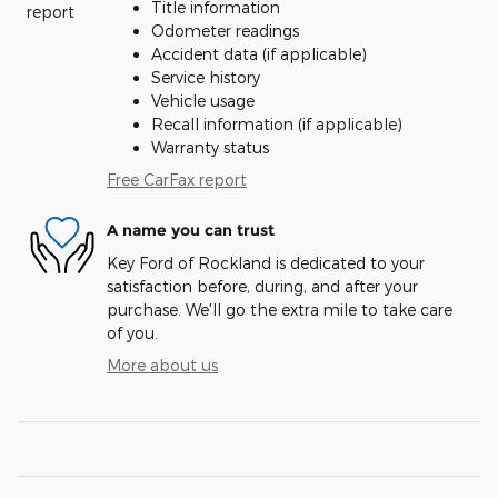
Title information
Odometer readings
Accident data (if applicable)
Service history
Vehicle usage
Recall information (if applicable)
Warranty status
Free CarFax report
A name you can trust
Key Ford of Rockland is dedicated to your
satisfaction before, during, and after your
purchase. We'll go the extra mile to take care
of you.
More about us