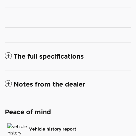
The full specifications
Notes from the dealer
Peace of mind
Vehicle history report