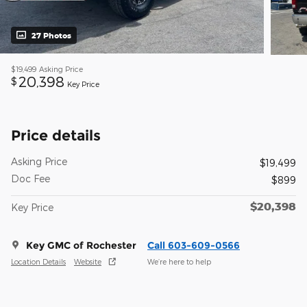
27 Photos
$19,499
Asking Price
20,398
$
Key Price
Price details
Asking Price
$19,499
Doc Fee
$899
$20,398
Key Price
Key GMC of Rochester
Call 603-609-0566
Location Details
Website
We’re here to help