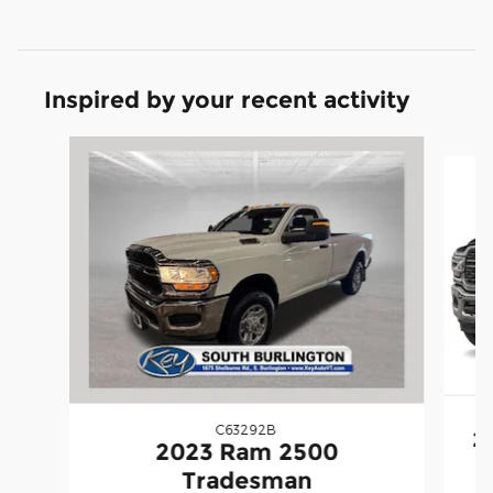
Inspired by your recent activity
Slide 1 of 7
C63292B
2
2023 Ram 2500
Tradesman