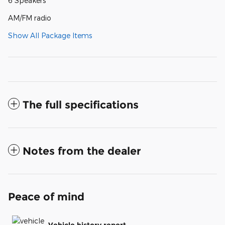
6 Speakers
AM/FM radio
Show All Package Items
The full specifications
Notes from the dealer
Peace of mind
Vehicle history report