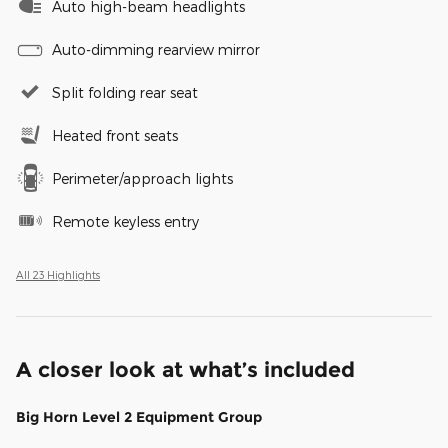
Auto high-beam headlights
Auto-dimming rearview mirror
Split folding rear seat
Heated front seats
Perimeter/approach lights
Remote keyless entry
All 23 Highlights
A closer look at what’s included
Big Horn Level 2 Equipment Group