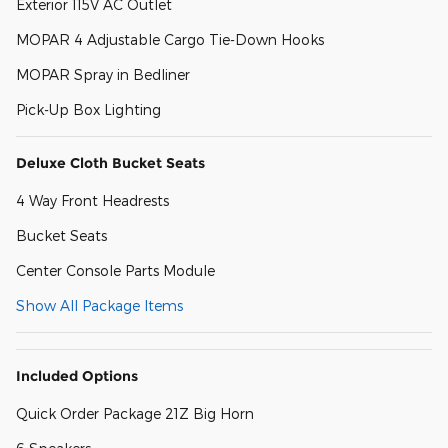
Exterior 115V AC Outlet
MOPAR 4 Adjustable Cargo Tie-Down Hooks
MOPAR Spray in Bedliner
Pick-Up Box Lighting
Deluxe Cloth Bucket Seats
4 Way Front Headrests
Bucket Seats
Center Console Parts Module
Show All Package Items
Included Options
Quick Order Package 21Z Big Horn