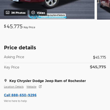
36 Photos
Video
45,775
$
Key Price
Price details
Asking Price
$45,775
$45,775
Key Price
Key Chrysler Dodge Jeep Ram of Rochester
Location Details
Website
Call 888-650-9296
We’re here to help