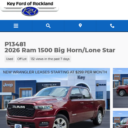
Skip to main content
P13481
2026 Ram 1500 Big Horn/Lone Star
Used
Off Lot
132 views in the past 7 days