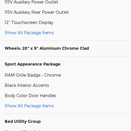
115V Auxiliary Power Outlet
115V Auxiliary Rear Power Outlet
12" Touchscreen Display
Show All Package Items
Wheels: 20" x 9" Aluminum Chrome Clad
Sport Appearance Package
RAM Grille Badge - Chrome
Black Interior Accents
Body Color Door Handles
Show All Package Items
Bed Utility Group