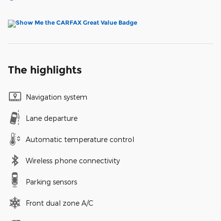
The highlights
Navigation system
Lane departure
Automatic temperature control
Wireless phone connectivity
Parking sensors
Front dual zone A/C