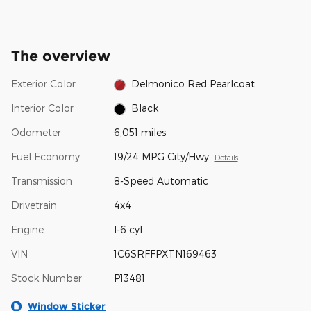
The overview
Exterior Color
Delmonico Red Pearlcoat
Interior Color
Black
Odometer
6,051 miles
Fuel Economy
19/24 MPG City/Hwy
Details
Transmission
8-Speed Automatic
Drivetrain
4x4
Engine
I-6 cyl
VIN
1C6SRFFPXTN169463
Stock Number
P13481
Window Sticker