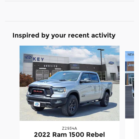
Inspired by your recent activity
Slide 1 of 5
Z2934A
2
2022 Ram 1500 Rebel