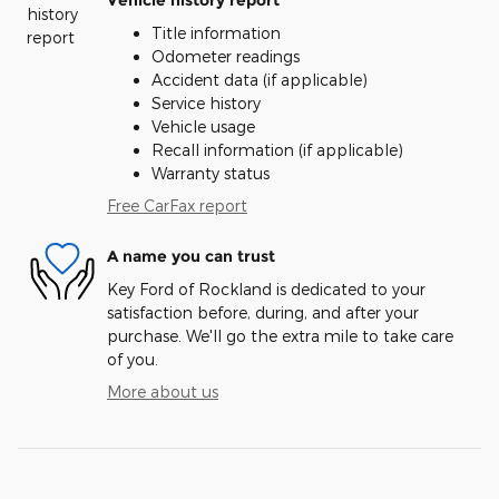
Title information
Odometer readings
Accident data (if applicable)
Service history
Vehicle usage
Recall information (if applicable)
Warranty status
Free CarFax report
A name you can trust
Key Ford of Rockland is dedicated to your
satisfaction before, during, and after your
purchase. We'll go the extra mile to take care
of you.
More about us