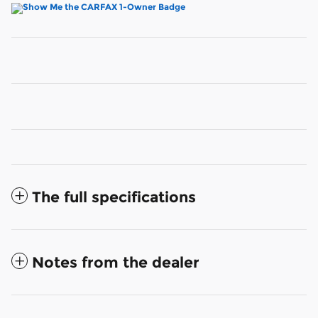
The full specifications
Notes from the dealer