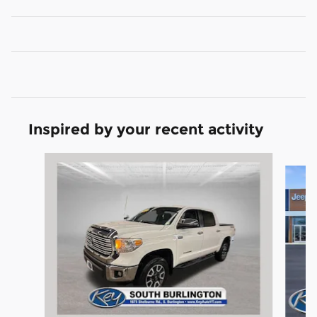
Inspired by your recent activity
Slide 1 of 7