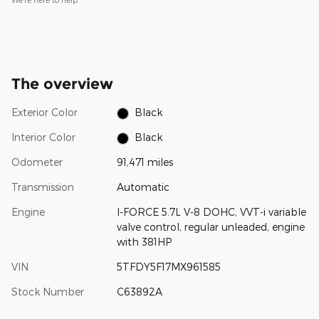
The overview
Exterior Color
Black
Interior Color
Black
Odometer
91,471 miles
Transmission
Automatic
Engine
I-FORCE 5.7L V-8 DOHC, VVT-i variable
valve control, regular unleaded, engine
with 381HP
VIN
5TFDY5F17MX961585
Stock Number
C63892A