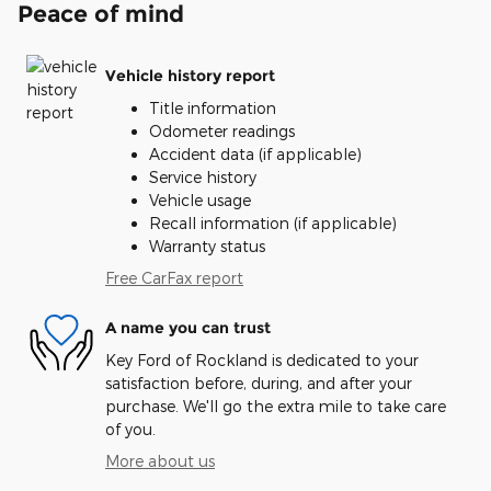
Peace of mind
Vehicle history report
Title information
Odometer readings
Accident data (if applicable)
Service history
Vehicle usage
Recall information (if applicable)
Warranty status
Free CarFax report
A name you can trust
Key Ford of Rockland is dedicated to your
satisfaction before, during, and after your
purchase. We'll go the extra mile to take care
of you.
More about us