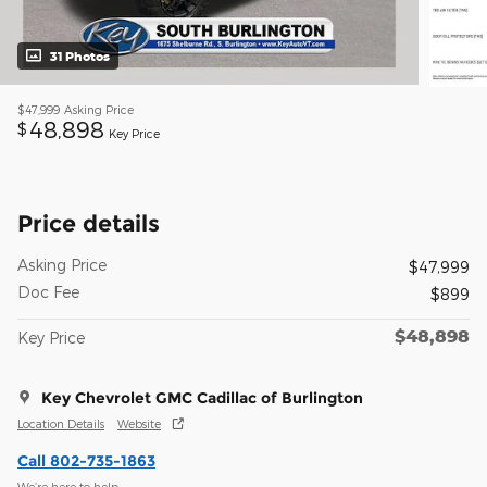
31 Photos
$47,999
Asking Price
48,898
$
Key Price
Price details
Asking Price
$47,999
Doc Fee
$899
$48,898
Key Price
Key Chevrolet GMC Cadillac of Burlington
Location Details
Website
Call 802-735-1863
We’re here to help