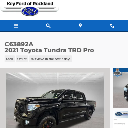
Skip to main content
C63892A
2021 Toyota Tundra TRD Pro
Used
Off Lot
709 views in the past 7 days