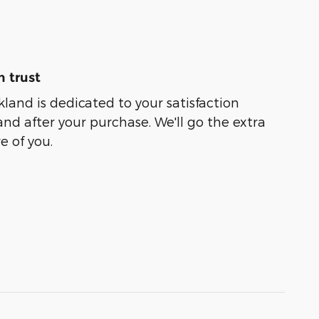
 trust
kland is dedicated to your satisfaction
and after your purchase. We'll go the extra
e of you.