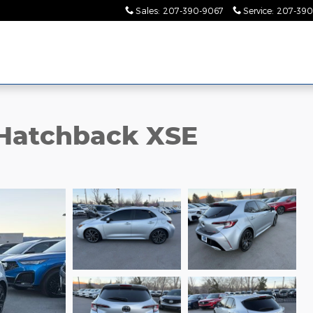
Sales
:
207-390-9067
Service
:
207-390
 Hatchback XSE