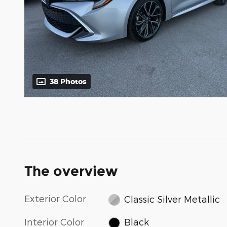
38 Photos
The overview
Exterior Color
Classic Silver Metallic
Interior Color
Black