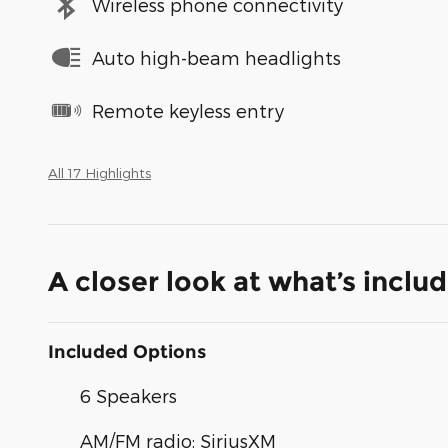
Wireless phone connectivity
Auto high-beam headlights
Remote keyless entry
All 17 Highlights
A closer look at what’s inclu
Included Options
6 Speakers
AM/FM radio: SiriusXM