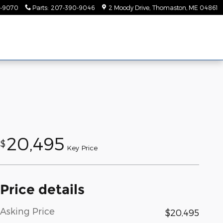
-9070
Parts
:
207-390-9046
2 Moody Drive
Thomaston
,
ME
04861
20,495
$
Key Price
Price details
Asking Price
$20,495