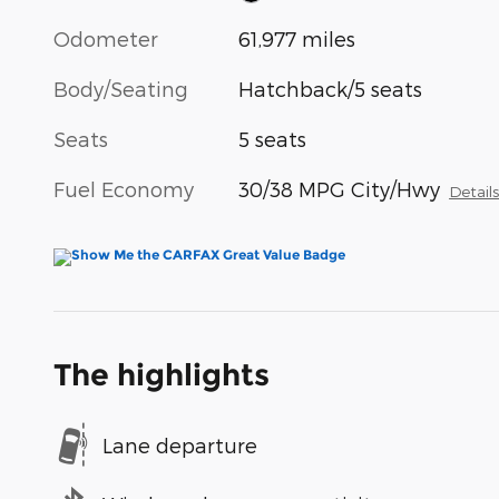
Odometer
61,977 miles
Body/Seating
Hatchback/5 seats
Seats
5 seats
Fuel Economy
30/38 MPG City/Hwy
Detail
The highlights
Lane departure