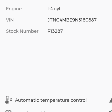
Engine
I-4 cyl
VIN
JTNC4MBE9N3180887
Stock Number
P13287
s
Automatic temperature control