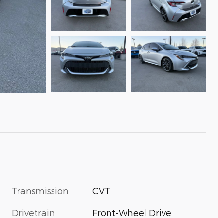
Transmission
CVT
Drivetrain
Front-Wheel Drive