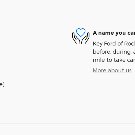
A name you can
Key Ford of Roc
before, during, 
mile to take car
More about us
e)