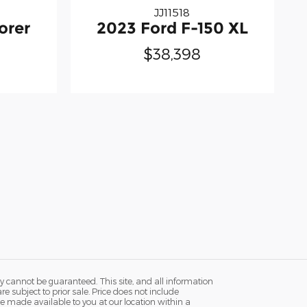
JJ11518
orer
2023 Ford F-150 XL
$38,398
y cannot be guaranteed. This site, and all information
re subject to prior sale. Price does not include
n be made available to you at our location within a