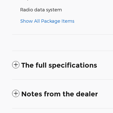
Radio data system
Show All Package Items
The full specifications
Notes from the dealer