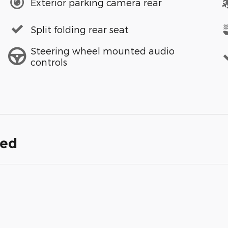
Exterior parking camera rear
Split folding rear seat
Steering wheel mounted audio
controls
ded