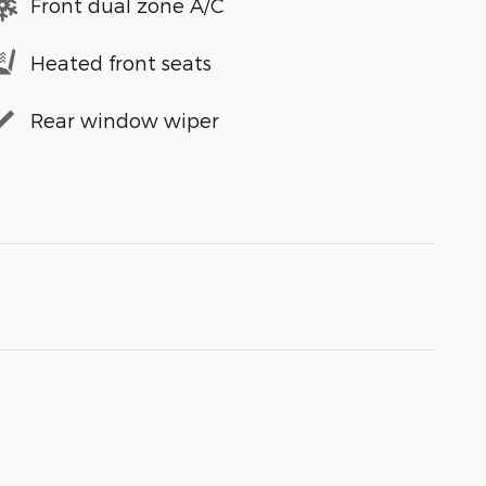
Front dual zone A/C
Heated front seats
Rear window wiper