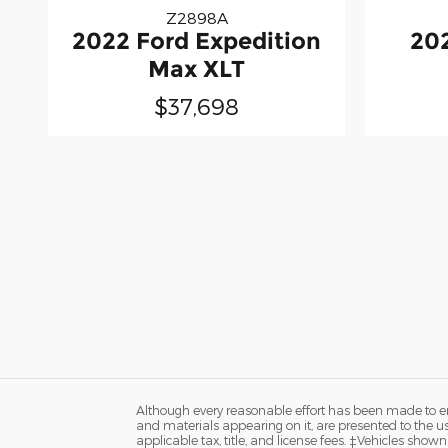
Z2898A
2022 Ford Expedition
20
Max XLT
$37,698
Although every reasonable effort has been made to ens
and materials appearing on it, are presented to the user
applicable tax, title, and license fees. ‡Vehicles shown