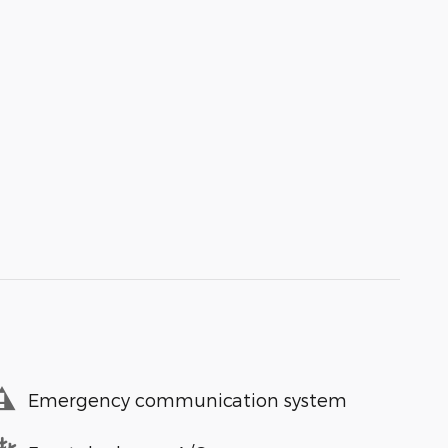
Emergency communication system