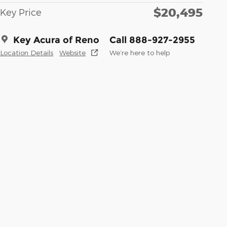
$20,495
Key Price
Key Acura of Reno
Call 888-927-2955
Location Details
Website
We’re here to help