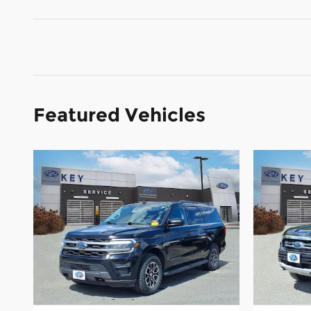
Featured Vehicles