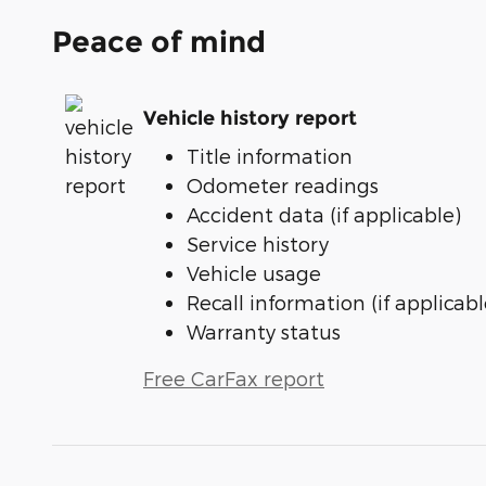
Peace of mind
Vehicle history report
Title information
Odometer readings
Accident data (if applicable)
Service history
Vehicle usage
Recall information (if applicabl
Warranty status
Free CarFax report