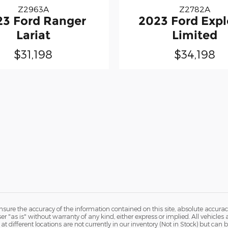
Z2963A
Z2782A
23 Ford Ranger
2023 Ford Expl
Lariat
Limited
$31,198
$34,198
ure the accuracy of the information contained on this site, absolute accurac
 "as is" without warranty of any kind, either express or implied. All vehicles a
 at different locations are not currently in our inventory (Not in Stock) but ca