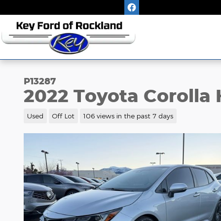
Skip to main content
P13287
2022 Toyota Corolla
Used
Off Lot
106 views in the past 7 days