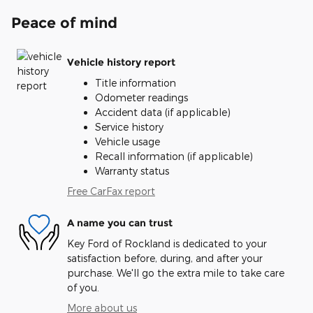
Peace of mind
Vehicle history report
Title information
Odometer readings
Accident data (if applicable)
Service history
Vehicle usage
Recall information (if applicable)
Warranty status
Free CarFax report
A name you can trust
Key Ford of Rockland is dedicated to your
satisfaction before, during, and after your
purchase. We'll go the extra mile to take care
of you.
More about us