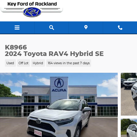
Skip to main content
K8966
2024 Toyota RAV4 Hybrid SE
Used
Off Lot
Hybrid
164 views in the past 7 days