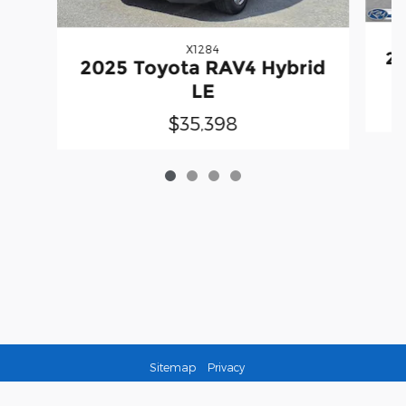
X1284
20
2025 Toyota RAV4 Hybrid
LE
$35,398
Sitemap
Privacy