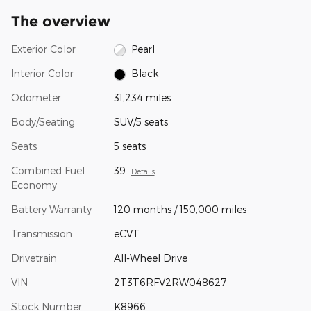
The overview
Exterior Color
Pearl
Interior Color
Black
Odometer
31,234 miles
Body/Seating
SUV/5 seats
Seats
5 seats
Combined Fuel
39
Details
Economy
Battery Warranty
120 months / 150,000 miles
Transmission
eCVT
Drivetrain
All-Wheel Drive
VIN
2T3T6RFV2RW048627
Stock Number
K8966