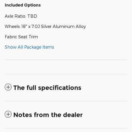
Included Options
Axle Ratio: TBD
Wheels: 18" x 7.0J Silver Aluminum Alloy
Fabric Seat Trim
Show All Package Items
The full specifications
Notes from the dealer