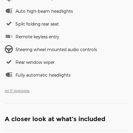
Auto high-beam headlights
Split folding rear seat
Remote keyless entry
Steering wheel mounted audio controls
Rear window wiper
Fully automatic headlights
All 17 Highlights
A closer look at what’s included