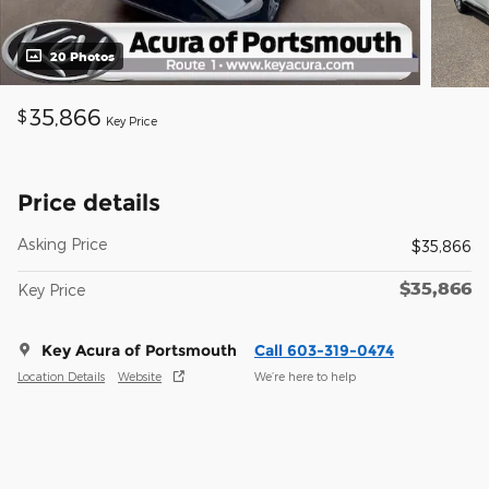
20 Photos
35,866
$
Key Price
Price details
Asking Price
$35,866
$35,866
Key Price
Key Acura of Portsmouth
Call 603-319-0474
Location Details
Website
We’re here to help