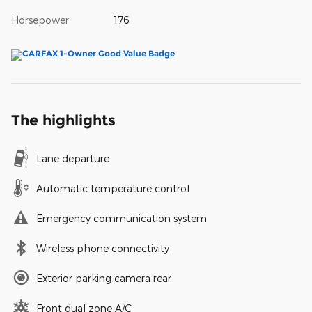
Horsepower
176
The highlights
Lane departure
Automatic temperature control
Emergency communication system
Wireless phone connectivity
Exterior parking camera rear
Front dual zone A/C