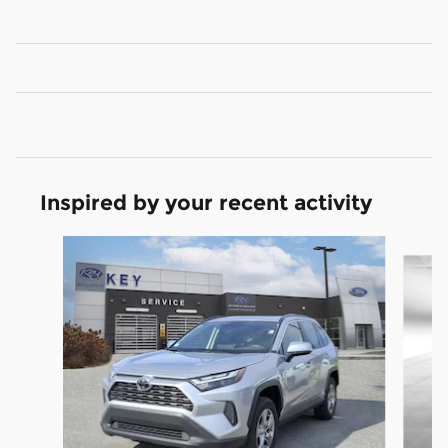
Inspired by your recent activity
Slide 1 of 4