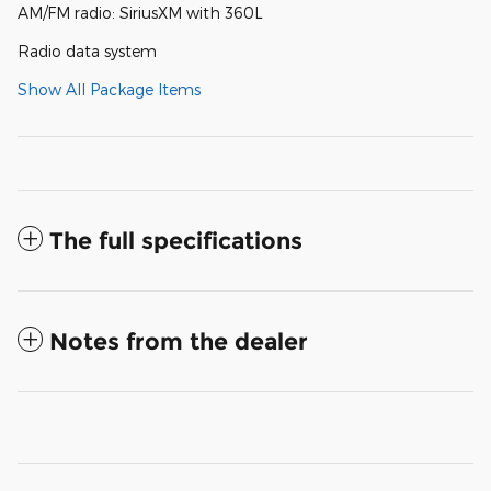
AM/FM radio: SiriusXM with 360L
Radio data system
Show All Package Items
The full specifications
Notes from the dealer