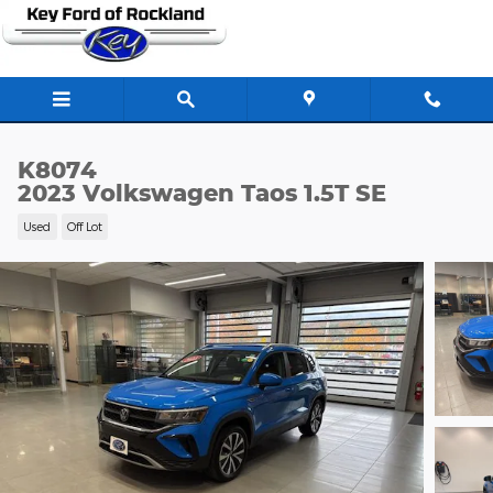
Skip to main content
K8074
2023 Volkswagen Taos 1.5T SE
Used
Off Lot