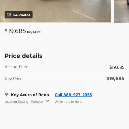
54 Photos
19,685
$
Key Price
Price details
Asking Price
$19,685
$19,685
Key Price
Key Acura of Reno
Call 888-927-2955
Location Details
Website
We’re here to help