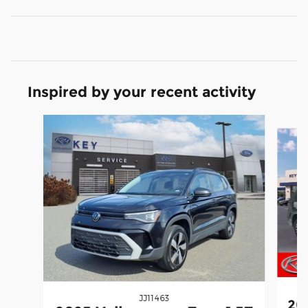
Inspired by your recent activity
Slide 1 of 3
JJ11463
20