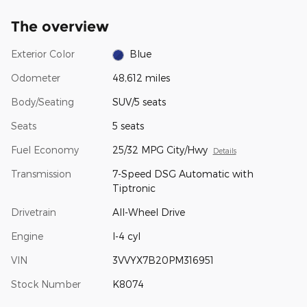
The overview
Exterior Color
Blue
Odometer
48,612 miles
Body/Seating
SUV/5 seats
Seats
5 seats
Fuel Economy
25/32 MPG City/Hwy
Details
Transmission
7-Speed DSG Automatic with
Tiptronic
Drivetrain
All-Wheel Drive
Engine
I-4 cyl
VIN
3VVYX7B20PM316951
Stock Number
K8074