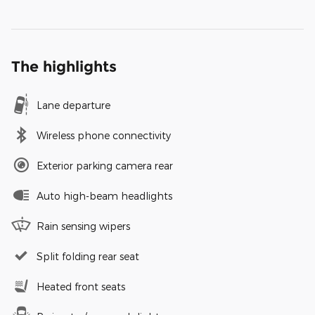
The highlights
Lane departure
Wireless phone connectivity
Exterior parking camera rear
Auto high-beam headlights
Rain sensing wipers
Split folding rear seat
Heated front seats