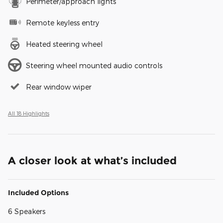
Perimeter/approach lights
Remote keyless entry
Heated steering wheel
Steering wheel mounted audio controls
Rear window wiper
All 18 Highlights
A closer look at what’s included
Included Options
6 Speakers