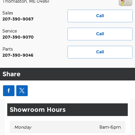
Thomaston
,
ME
04861
Sales
Call
207-390-9067
Service
Call
207-390-9070
Parts
Call
207-390-9046
Share
Showroom Hours
Monday
8am-6pm