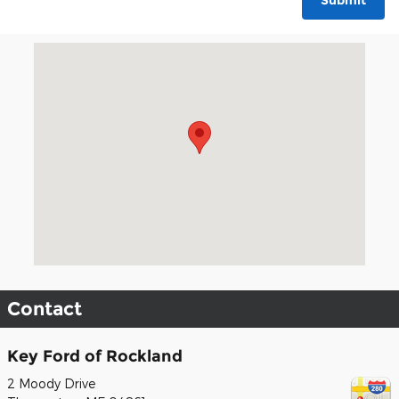
Submit
Visit us at: 2 Moody Drive Thomaston, ME 04861
Contact
Key Ford of Rockland
2 Moody Drive