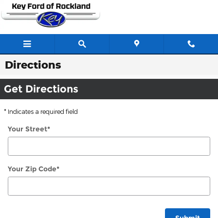
Skip to main content
Directions
Get Directions
* Indicates a required field
Your Street
*
Your Zip Code
*