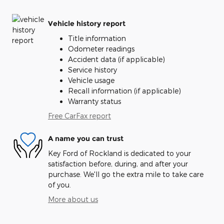
Vehicle history report
Title information
Odometer readings
Accident data (if applicable)
Service history
Vehicle usage
Recall information (if applicable)
Warranty status
Free CarFax report
A name you can trust
Key Ford of Rockland is dedicated to your
satisfaction before, during, and after your
purchase. We'll go the extra mile to take care
of you.
More about us