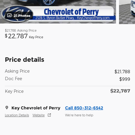
21 Photos
$21,788
Asking Price
22,787
$
Key Price
Price details
Asking Price
$21,788
Doc Fee
$999
$22,787
Key Price
Key Chevrolet of Perry
Call 850-312-6542
Location Details
Website
We’re here to help