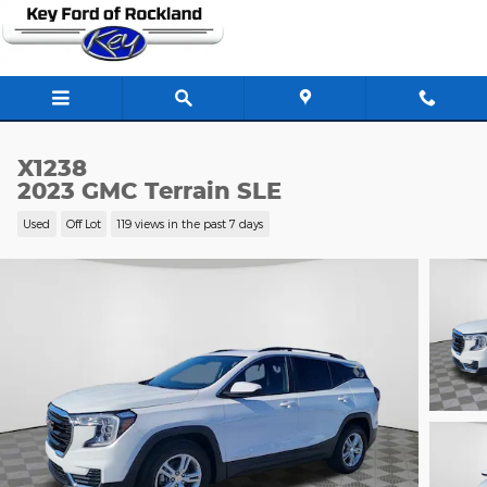
Skip to main content
X1238
2023 GMC Terrain SLE
Used
Off Lot
119 views in the past 7 days