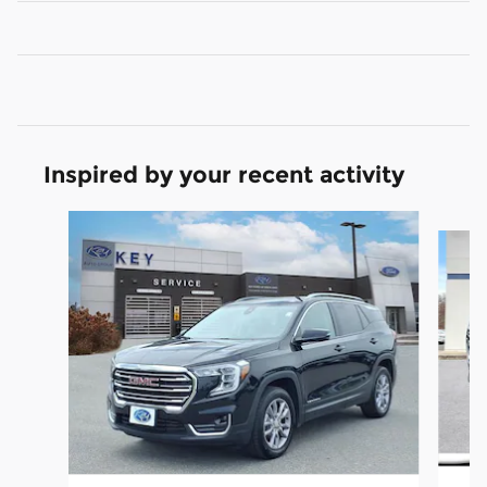
Inspired by your recent activity
Slide 1 of 7