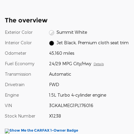
The overview
Exterior Color
Summit White
Interior Color
Jet Black, Premium cloth seat trim
Odometer
45,160 miles
Fuel Economy
24/29 MPG City/Hwy
Details
Transmission
Automatic
Drivetrain
FWD
Engine
1.5L Turbo 4-cylinder engine
VIN
3GKALMEG1PL176016
Stock Number
X1238