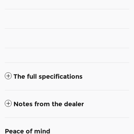
The full specifications
Notes from the dealer
Peace of mind