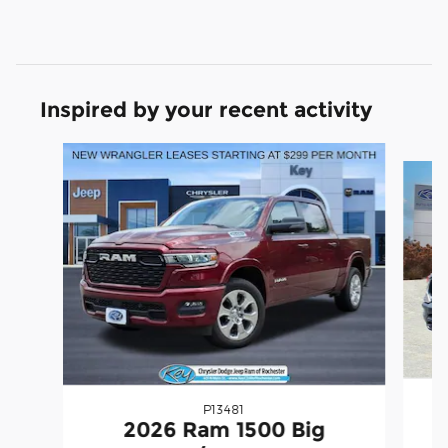
Inspired by your recent activity
Slide 1 of 6
P13481
2026 Ram 1500 Big