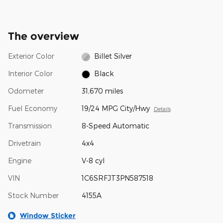
The overview
Exterior Color
Billet Silver
Interior Color
Black
Odometer
31,670 miles
Fuel Economy
19/24 MPG City/Hwy
Details
Transmission
8-Speed Automatic
Drivetrain
4x4
Engine
V-8 cyl
VIN
1C6SRFJT3PN587518
Stock Number
4155A
Window Sticker