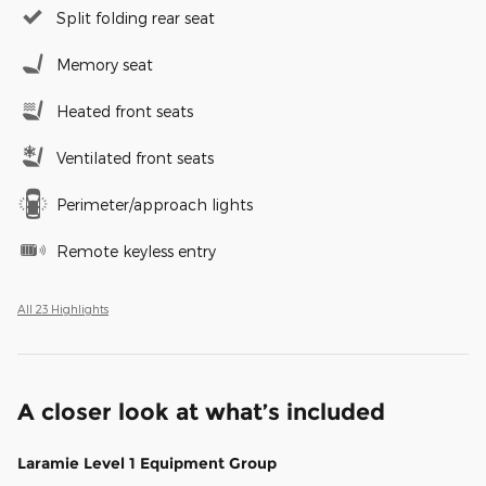
Split folding rear seat
Memory seat
Heated front seats
Ventilated front seats
Perimeter/approach lights
Remote keyless entry
All 23 Highlights
A closer look at what’s included
Laramie Level 1 Equipment Group