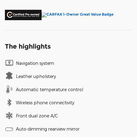
The highlights
Navigation system
Leather upholstery
Automatic temperature control
Wireless phone connectivity
Front dual zone A/C
Auto-dimming rearview mirror