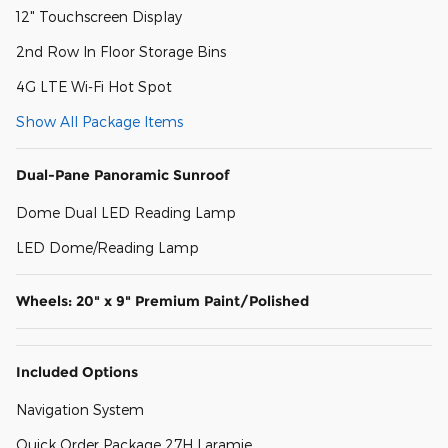
12" Touchscreen Display
2nd Row In Floor Storage Bins
4G LTE Wi-Fi Hot Spot
Show All Package Items
Dual-Pane Panoramic Sunroof
Dome Dual LED Reading Lamp
LED Dome/Reading Lamp
Wheels: 20" x 9" Premium Paint/Polished
Included Options
Navigation System
Quick Order Package 27H Laramie