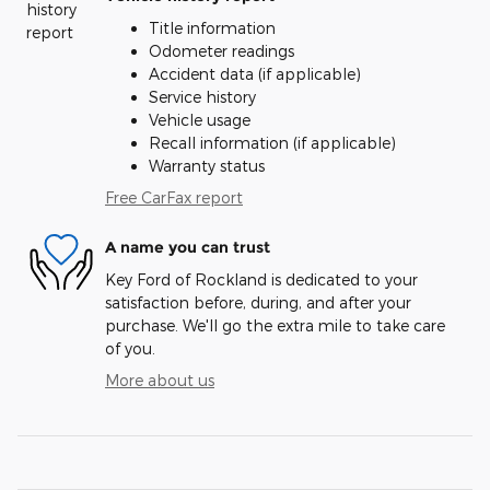
Title information
Odometer readings
Accident data (if applicable)
Service history
Vehicle usage
Recall information (if applicable)
Warranty status
Free CarFax report
A name you can trust
Key Ford of Rockland is dedicated to your
satisfaction before, during, and after your
purchase. We'll go the extra mile to take care
of you.
More about us