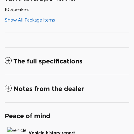
10 Speakers
Show All Package Items
The full specifications
Notes from the dealer
Peace of mind
Vehicle history report