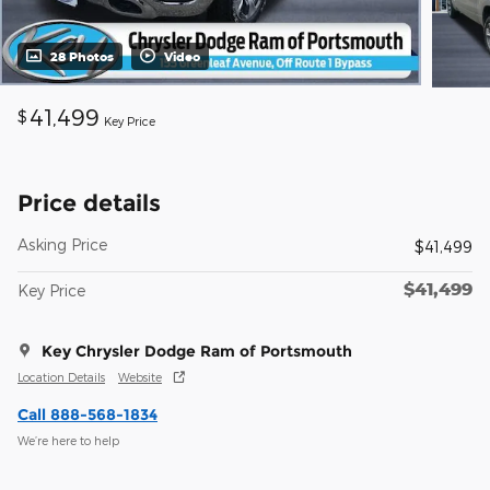
28 Photos
Video
41,499
$
Key Price
Price details
Asking Price
$41,499
$41,499
Key Price
Key Chrysler Dodge Ram of Portsmouth
Location Details
Website
Call 888-568-1834
We’re here to help