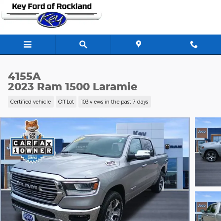
Skip to main content
4155A
2023 Ram 1500 Laramie
Certified vehicle
Off Lot
103 views in the past 7 days