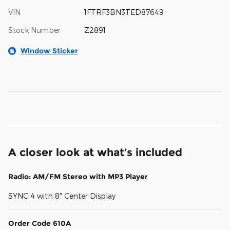
VIN
1FTRF3BN3TED87649
Stock Number
Z2891
Window Sticker
A closer look at what’s included
Radio: AM/FM Stereo with MP3 Player
SYNC 4 with 8" Center Display
Order Code 610A