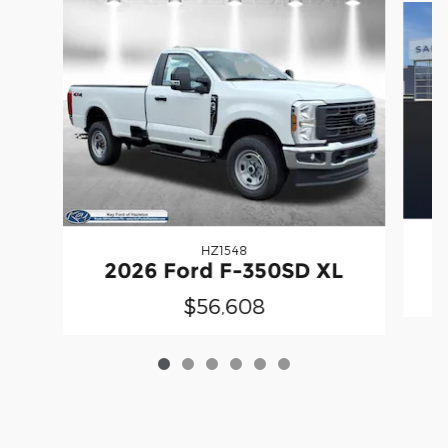
HZ1548
2026 Ford F-350SD XL
$56,608