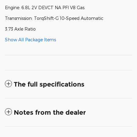
Engine: 6.8L 2V DEVCT NA PFI V8 Gas
Transmission: TorqShift-G 10-Speed Automatic
3.73 Axle Ratio
Show All Package Items
The full specifications
Notes from the dealer