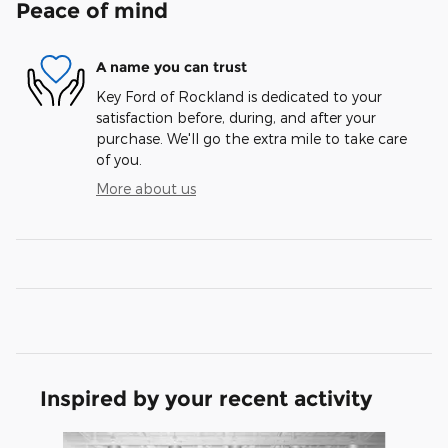
Peace of mind
A name you can trust
Key Ford of Rockland is dedicated to your
satisfaction before, during, and after your
purchase. We'll go the extra mile to take care
of you.
More about us
Inspired by your recent activity
Slide 1 of 6