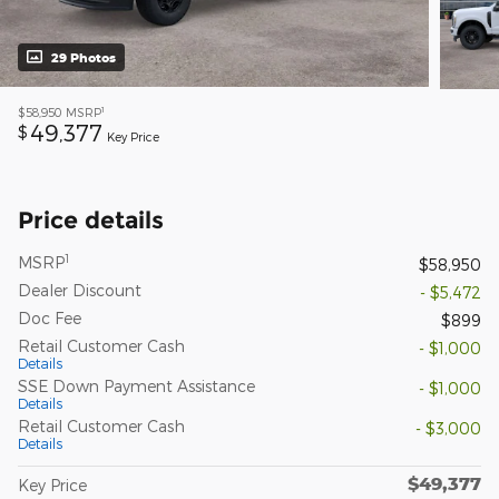
29 Photos
1
$58,950
MSRP
49,377
$
Key Price
Price details
1
MSRP
$58,950
Dealer Discount
- $5,472
Doc Fee
$899
Retail Customer Cash
- $1,000
Details
SSE Down Payment Assistance
- $1,000
Details
Retail Customer Cash
- $3,000
Details
$49,377
Key Price