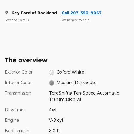
Key Ford of Rockland
Call 207-390-9067
Location Details
We’re here to help
The overview
Exterior Color
Oxford White
Interior Color
Medium Dark Slate
Transmission
TorqShift® Ten-Speed Automatic
Transmission wi
Drivetrain
4x4
Engine
V-8 cyl
Bed Length
8.0 ft