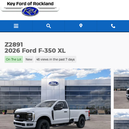
Skip to main content
Z2891
2026 Ford F-350 XL
On The Lot
New
48 views in the past 7 days