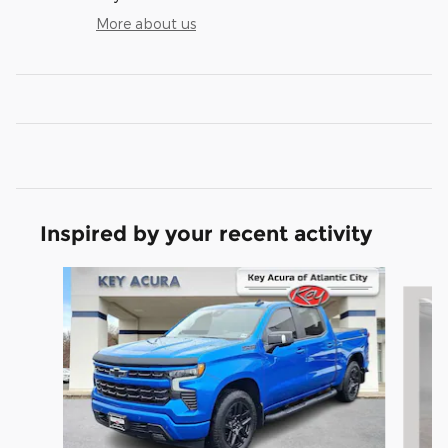
More about us
Inspired by your recent activity
Slide 1 of 9