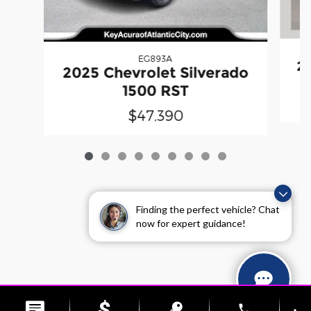
EG893A
20
2025 Chevrolet Silverado
1500 RST
$47,390
Finding the perfect vehicle? Chat
now for expert guidance!
Sitemap
Privacy
phone