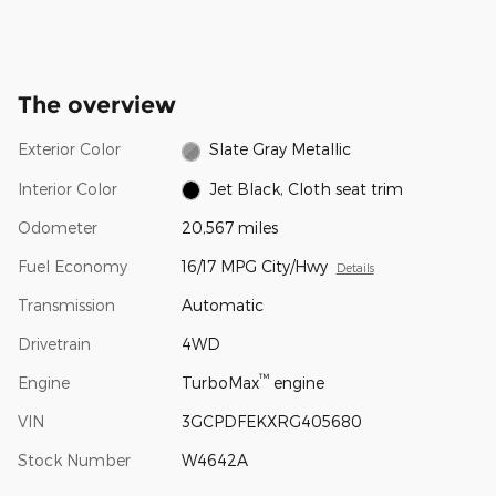
The overview
Exterior Color
Slate Gray Metallic
Interior Color
Jet Black, Cloth seat trim
Odometer
20,567 miles
Fuel Economy
16/17 MPG City/Hwy
Details
Transmission
Automatic
Drivetrain
4WD
™
Engine
TurboMax
engine
VIN
3GCPDFEKXRG405680
Stock Number
W4642A