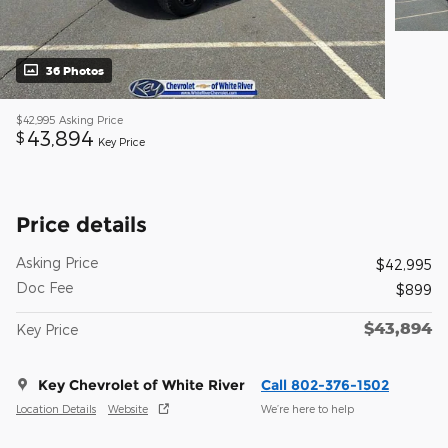
36 Photos
$42,995
Asking Price
43,894
$
Key Price
Price details
Asking Price
$42,995
Doc Fee
$899
$43,894
Key Price
Key Chevrolet of White River
Call 802-376-1502
Location Details
Website
We’re here to help