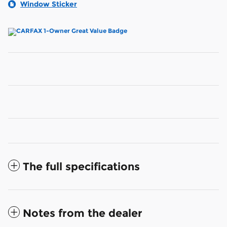
Window Sticker
The full specifications
Notes from the dealer