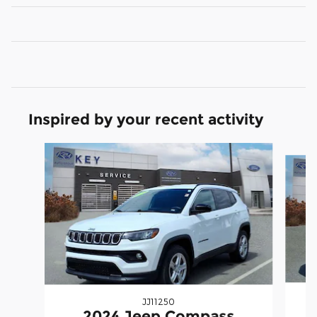
Inspired by your recent activity
Slide 1 of 6
JJ11250
2024 Jeep Compass