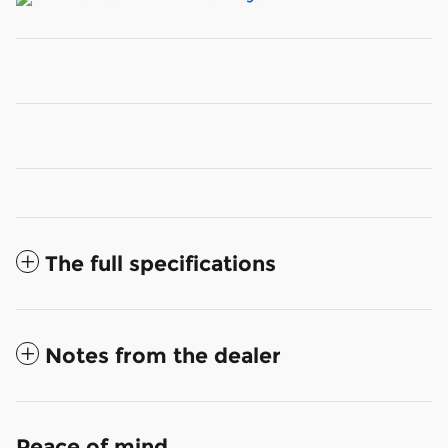
The full specifications
Notes from the dealer
Peace of mind