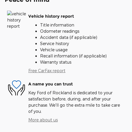
Vehicle history report
Title information
Odometer readings
Accident data (if applicable)
Service history
Vehicle usage
Recall information (if applicable)
Warranty status
Free CarFax report
A name you can trust
Key Ford of Rockland is dedicated to your
satisfaction before, during, and after your
purchase. We'll go the extra mile to take care
of you.
More about us