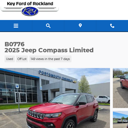
Skip to main content
B0776
2025 Jeep Compass Limited
Used
Off Lot
149 views in the past 7 days