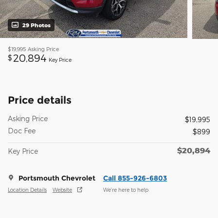
29 Photos
$19,995
Asking Price
20,894
$
Key Price
Price details
Asking Price
$19,995
Doc Fee
$899
$20,894
Key Price
Portsmouth Chevrolet
Call 855-926-6803
Location Details
Website
We’re here to help