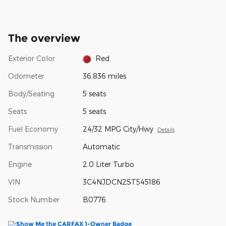
The overview
Exterior Color
Red
Odometer
36,836 miles
Body/Seating
5 seats
Seats
5 seats
Fuel Economy
24/32 MPG City/Hwy
Details
Transmission
Automatic
Engine
2.0 Liter Turbo
VIN
3C4NJDCN2ST545186
Stock Number
B0776